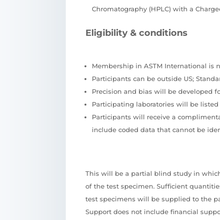
Chromatography (HPLC) with a Charged
Eligibility & conditions
Membership in ASTM International is no
Participants can be outside US; Stand
Precision and bias will be developed f
Participating laboratories will be list
Participants will receive a compliment
include coded data that cannot be ident
This will be a partial blind study in whi
of the test specimen. Sufficient quantiti
test specimens will be supplied to the pa
Support does not include financial suppo