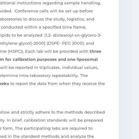
ditional instructions regarding sample handling,
ovided. Conference calls will be set up before
aboratories to discuss the study, logistics, and
 conducted within a specified time frame,
Lipids to be analyzed: (1,2- distearoyl-sn-glycero-3-
thylene glycol)-2000] (DSPE- PEG 2000), and
ine (HSPC)). Each lab will be provided with
three
rm for calibration purposes and one liposomal
will be reported in triplicates, individual values,
termine intra-laboratory repeatability. The
eeks
to report the data from when they receive the
follow and strictly adhere to the methods described
ity. In brief, calibration standards will be prepared
 form. The participating labs are required to
ssed in the standard methods and analyze the