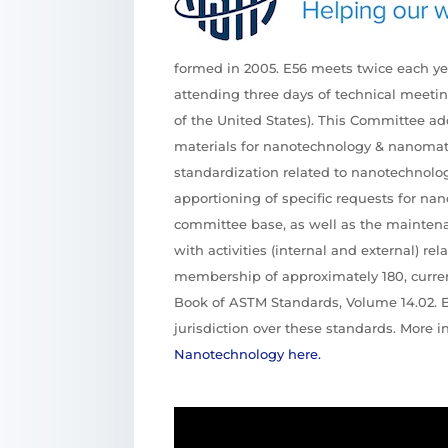
formed in 2005. E56 meets twice each y
attending three days of technical meetin
of the United States). This Committee a
materials for nanotechnology & nanomater
standardization related to nanotechnolog
apportioning of specific requests for n
committee base, as well as the maintenan
with activities (internal and external) re
membership of approximately 180, curren
Book of ASTM Standards, Volume 14.02. 
jurisdiction over these standards. More 
Nanotechnology here.