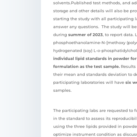
solvents.Published test methods, and ad
storage and other details will also be pr
starting the study with all participating l
answer any questions. The study will be
during
summer of 2023
, to report data. 
phosphoethanolamine-N-[methoxy (polye
hydrogenated (soy) L-α-phosphatidylchol
individual lipid standards in powder fo
formulation as the test sample.
Results 
their mean and standards deviation to de
participating laboratories will have
six w
samples.
The participating labs are requested to 
in the standard to assess its reproducibil
using the three lipids provided in powder
optimize instrument condition as discu