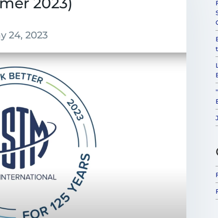
mer 2023)
y 24, 2023