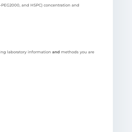
PE-PEG2000, and HSPC) concentration and
ing laboratory information
and
methods you are