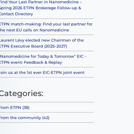
Find Your Last Partner in Nanomedicine –
Spring 2026 ETPN Brokerage Follow-up &
Contact Directory
ETPN match-making: Find your last partner for
the next EU calls on Nanomedicine
Laurent Lévy elected new Chairman of the
ETPN Executive Board (2025–2027)
"Nanomedicine for Today & Tomorrow" EIC -
ETPN event: Feedback & Replay
Join us at the 1st ever EIC-ETPN joint event
Categories:
From ETPN (38)
From the community (42)