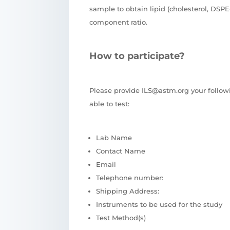
sample to obtain lipid (cholesterol, DS
component ratio.
How to participate?
Please provide ILS@astm.org your follow
able to test:
Lab Name
Contact Name
Email
Telephone number:
Shipping Address:
Instruments to be used for the study
Test Method(s)