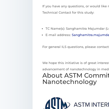
If you have any questions, or would like
Technical Contact for this study:
TC Name(s): Sanghamitra Majumdar (L
E-mail address:
Sanghamitra.majumda
For general ILS questions, please contac
We hope this initiative is of great inter
advancement of nanotechnology in medi
About ASTM Commit
Nanotechnology