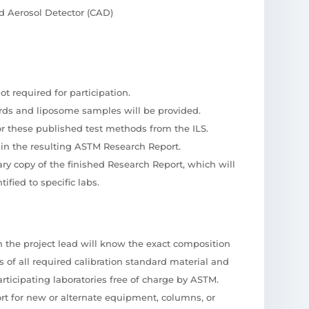
 Aerosol Detector (CAD)
t required for participation.
ards and liposome samples will be provided.
or these published test methods from the ILS.
ed in the resulting ASTM Research Report.
ary copy of the finished Research Report, which will
ified to specific labs.
ch the project lead will know the exact composition
es of all required calibration standard material and
rticipating laboratories free of charge by ASTM.
rt for new or alternate equipment, columns, or