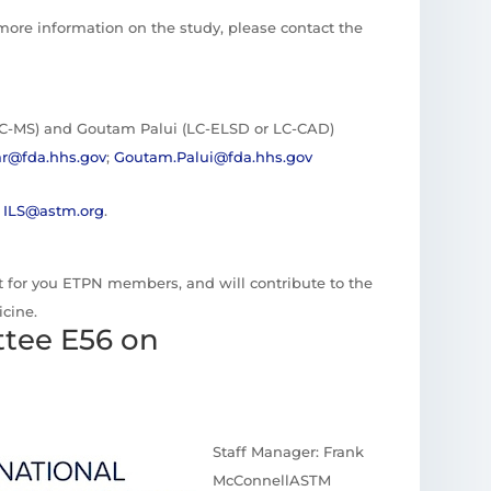
 more information on the study, please contact the
C-MS) and Goutam Palui (LC-ELSD or LC-CAD)
r@fda.hhs.gov
;
Goutam.Palui@fda.hhs.gov
t
ILS@astm.org
.
est for you ETPN members, and will contribute to the
cine.
tee E56 on
Staff Manager: Frank
McConnellASTM