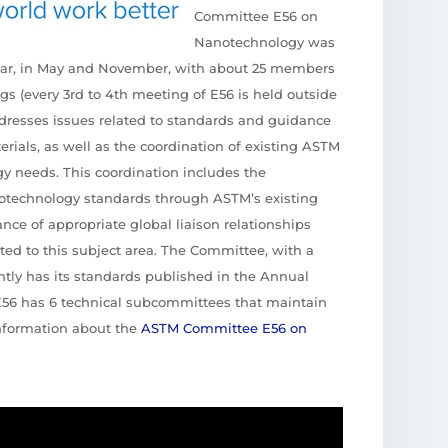
Committee E56 on
Nanotechnology was
ear, in May and November, with about 25 members
gs (every 3rd to 4th meeting of E56 is held outside
ddresses issues related to standards and guidance
ials, as well as the coordination of existing ASTM
y needs. This coordination includes the
anotechnology standards through ASTM’s existing
ce of appropriate global liaison relationships
lated to this subject area. The Committee, with a
tly has its standards published in the Annual
E56 has 6 technical subcommittees that maintain
information about the
ASTM Committee E56 on