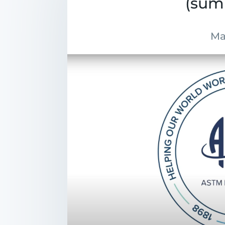
(sum
Ma