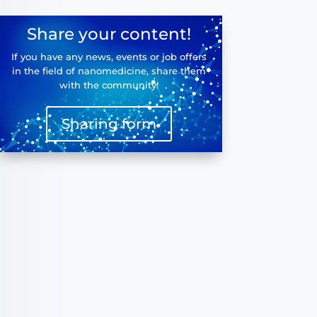
Share your content!
If you have any news, events or job offers
in the field of nanomedicine, share them
with the community!
Sharing form