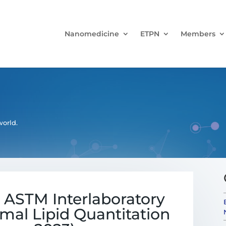
Nanomedicine
ETPN
Members
orld.
e ASTM Interlaboratory
mal Lipid Quantitation