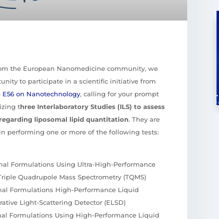
rom the European Nanomedicine community, we
nity to participate in a scientific initiative from
e E56 on Nanotechnology
, calling for your prompt
izing t
hree Interlaboratory Studies (ILS) to assess
regarding liposomal lipid quantitation
. They are
t in performing one or more of the following tests:
omal Formulations Using Ultra-High-Performance
Triple Quadrupole Mass Spectrometry (TQMS)
omal Formulations High-Performance Liquid
tive Light-Scattering Detector (ELSD)
omal Formulations Using High-Performance Liquid