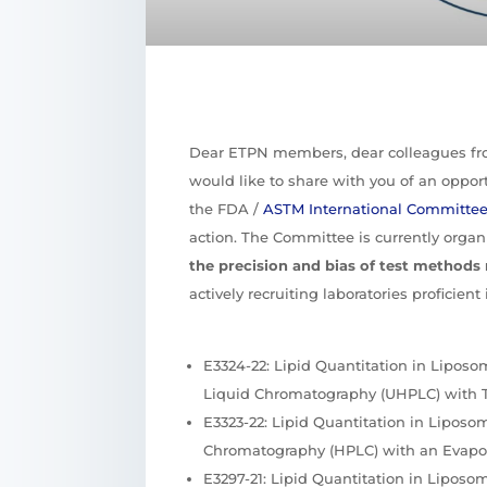
Dear ETPN members, dear colleagues f
would like to share with you of an opportu
the FDA /
ASTM International Committe
action. The Committee is currently organ
the precision and bias of test methods 
actively recruiting laboratories proficien
E3324-22: Lipid Quantitation in Lipos
Liquid Chromatography (UHPLC) with 
E3323-22: Lipid Quantitation in Lipos
Chromatography (HPLC) with an Evapora
E3297-21: Lipid Quantitation in Lipos