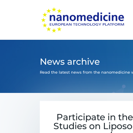
News archive
Read the latest news from the nanomedicine w
Participate in th
Studies on Liposo