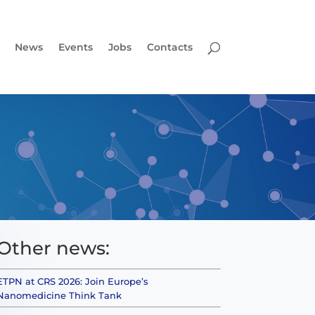
News
Events
Jobs
Contacts
Other news:
ETPN at CRS 2026: Join Europe’s
Nanomedicine Think Tank