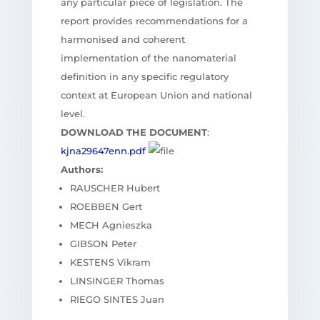
any particular piece of legislation. The
report provides recommendations for a
harmonised and coherent
implementation of the nanomaterial
definition in any specific regulatory
context at European Union and national
level.
DOWNLOAD THE DOCUMENT
:
kjna29647enn.pdf
Authors:
RAUSCHER Hubert
ROEBBEN Gert
MECH Agnieszka
GIBSON Peter
KESTENS Vikram
LINSINGER Thomas
RIEGO SINTES Juan