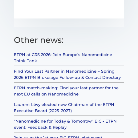
Other news:
ETPN at CRS 2026: Join Europe’s Nanomedicine
Think Tank
Find Your Last Partner in Nanomedicine – Spring
2026 ETPN Brokerage Follow-up & Contact Directory
ETPN match-making: Find your last partner for the
next EU calls on Nanomedicine
Laurent Lévy elected new Chairman of the ETPN
Executive Board (2025–2027)
"Nanomedicine for Today & Tomorrow" EIC - ETPN
event: Feedback & Replay
Join us at the 1st ever EIC-ETPN joint event