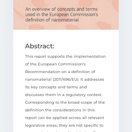
Abstract:
This report supports the implementation
of the European Commission’s
Recommendation on a definition of
nanomaterial (2011/696/EU). It addresses
its key concepts and terms and
discusses them in a regulatory context.
Corresponding to the broad scope of the
definition the considerations in this
report can be applied across all relevant
legislative areas; they are not specific to