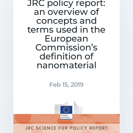
JRC policy report:
an overview of
concepts and
terms used in the
European
Commission’s
definition of
nanomaterial
Feb 15, 2019