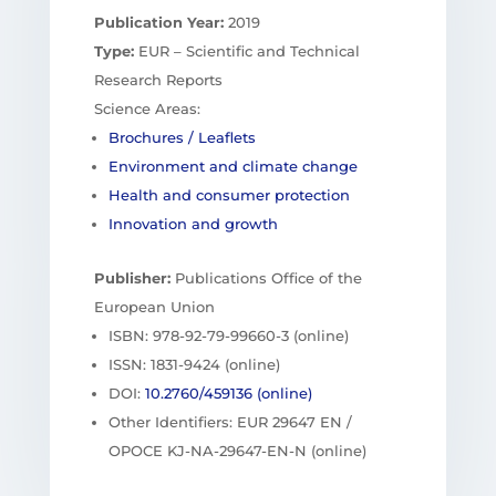
Publication Year:
2019
Type:
EUR – Scientific and Technical
Research Reports
Science Areas:
Brochures / Leaflets
Environment and climate change
Health and consumer protection
Innovation and growth
Publisher:
Publications Office of the
European Union
ISBN: 978-92-79-99660-3 (online)
ISSN: 1831-9424 (online)
DOI:
10.2760/459136 (online)
Other Identifiers: EUR 29647 EN /
OPOCE KJ-NA-29647-EN-N (online)