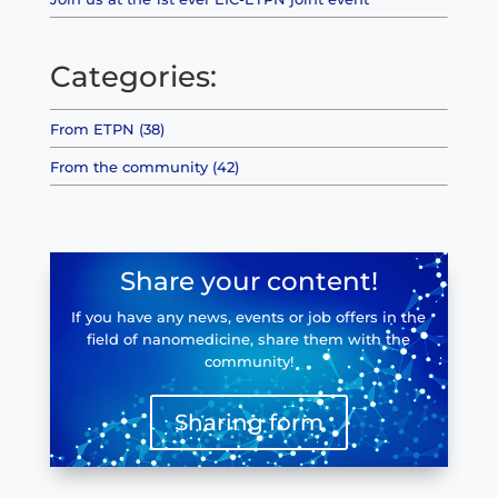
Categories:
From ETPN (38)
From the community (42)
Share your content!
If you have any news, events or job offers in the
field of nanomedicine, share them with the
community!
Sharing form