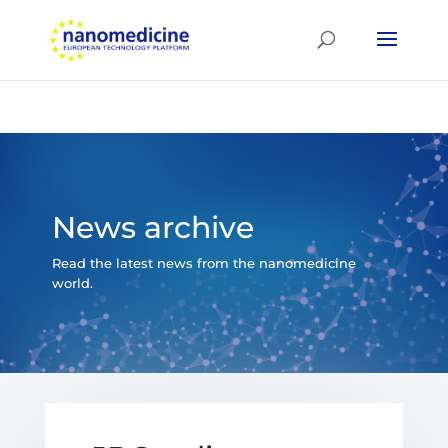
News archive
Read the latest news from the nanomedicine
world.