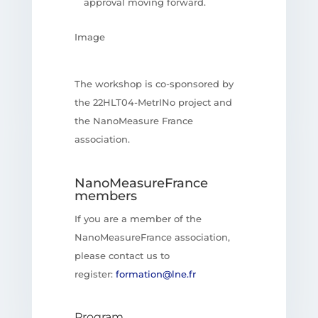
approval moving forward.
Image
The workshop is co-sponsored by
the 22HLT04-MetrINo project and
the NanoMeasure France
association.
NanoMeasureFrance
members
If you are a member of the
NanoMeasureFrance association,
please contact us to
register:
formation@lne.fr
Program