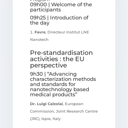
09h00 | Welcome of the
participants
09h25 | Introduction of
the day
Favre
, Directeur Institut LNE
Nanotech
Pre-standardisation
activities : the EU
perspective
9h30 | “Advancing
characterization methods
and standards for
nanotechnology based
medical products”
Dr. Luigi Calzolai
, European
Commission, Joint Research Centre
(JRC), Ispra, Italy