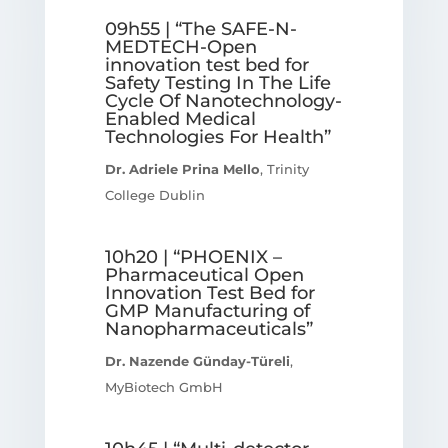
09h55 | “The SAFE-N-
MEDTECH-Open
innovation test bed for
Safety Testing In The Life
Cycle Of Nanotechnology-
Enabled Medical
Technologies For Health”
Dr. Adriele Prina Mello
, Trinity
College Dublin
10h20 | “PHOENIX –
Pharmaceutical Open
Innovation Test Bed for
GMP Manufacturing of
Nanopharmaceuticals”
Dr. Nazende Günday-Türeli
,
MyBiotech GmbH