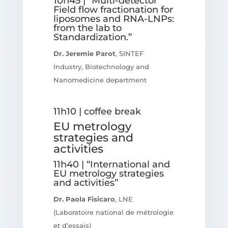
10h45 | “Multi-detector
Field flow fractionation for
liposomes and RNA-LNPs:
from the lab to
Standardization.”
Dr. Jeremie Parot
, SINTEF
Industry, Biotechnology and
Nanomedicine department
11h10 | coffee break
EU metrology
strategies and
activities
11h40 | “International and
EU metrology strategies
and activities”
Dr. Paola Fisicaro
, LNE
(Laboratoire national de métrologie
et d’essais)