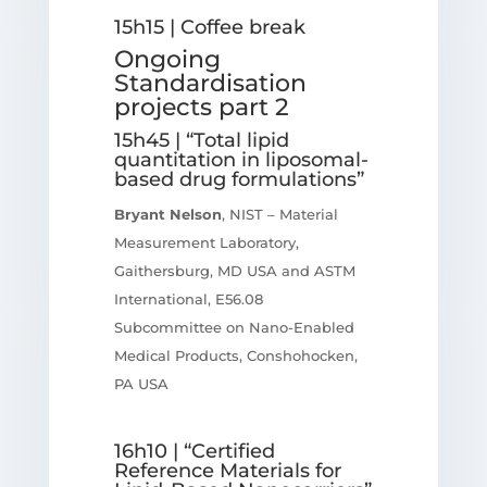
15h15 | Coffee break
Ongoing
Standardisation
projects part 2
15h45 | “Total lipid
quantitation in liposomal-
based drug formulations”
Bryant Nelson
, NIST – Material
Measurement Laboratory,
Gaithersburg, MD USA and ASTM
International, E56.08
Subcommittee on Nano-Enabled
Medical Products, Conshohocken,
PA USA
16h10 | “Certified
Reference Materials for