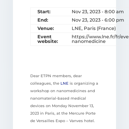
Start:
Nov 23, 2023 - 8:00 am
End:
Nov 23, 2023 - 6:00 pm
Venue:
LNE, Paris (France)
Event
https://www.lne.fr/fr/
website:
nanomedicine
Dear ETPN members, dear
colleagues, the
LNE
is organizing a
workshop on nanomedicines and
nanomaterial-based medical
devices on Monday November 13,
2023 in Paris, at the Mercure Porte
de Versailles Expo – Vanves hotel.