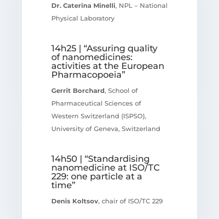
Dr. Caterina Minelli
, NPL – National
Physical Laboratory
14h25 | “Assuring quality
of nanomedicines:
activities at the European
Pharmacopoeia”
Gerrit Borchard
, School of
Pharmaceutical Sciences of
Western Switzerland (ISPSO),
University of Geneva, Switzerland
14h50 | “Standardising
nanomedicine at ISO/TC
229: one particle at a
time”
Denis Koltsov
, chair of ISO/TC 229