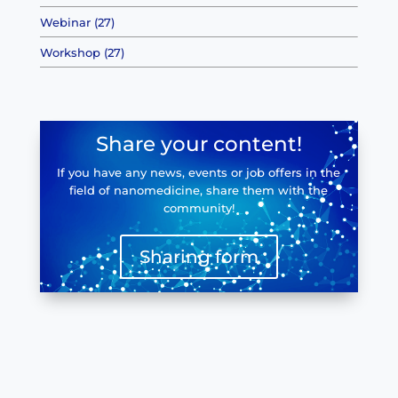
Webinar (27)
Workshop (27)
Share your content!
If you have any news, events or job offers in the
field of nanomedicine, share them with the
community!
Sharing form