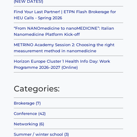
(NEW DATES!)
Find Your Last Partner! | ETPN Flash Brokerage for
HEU Calls - Spring 2026
“From NANOmedicine to nanoMEDICINE”: Italian
Nanomedicine Platform Kick-off
METRINO Academy Session 2: Choosing the right
measurement method in nanomedicine
Horizon Europe Cluster 1 Health Info Day: Work
Programme 2026–2027 (Online)
Categories:
Brokerage (7)
Conference (42)
Networking (6)
Summer / winter school (3)