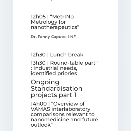
12h05 | “MetrINo-
Metrology for
nanotherapeutics”
Dr. Fanny Caputo
, LNE
12h30 | Lunch break
13h30 | Round-table part 1
: Industrial needs,
identified priories
Ongoing
Standardisation
projects part 1
14h00 | “Overview of
VAMAS interlaboratory
comparisons relevant to
nanomedicine and future
outlook”