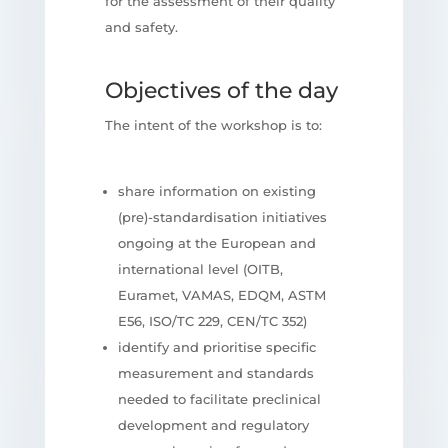
for the assessment of their quality
and safety.
Objectives of the day
The intent of the workshop is to:
share information on existing
(pre)-standardisation initiatives
ongoing at the European and
international level (OITB,
Euramet, VAMAS, EDQM, ASTM
E56, ISO/TC 229, CEN/TC 352)
identify and prioritise specific
measurement and standards
needed to facilitate preclinical
development and regulatory