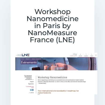
Workshop
Nanomedicine
in Paris by
NanoMeasure
France (LNE)