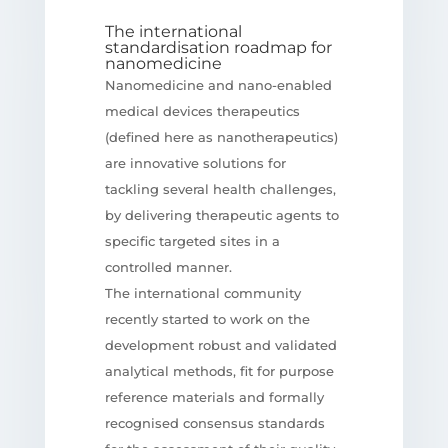
The international
standardisation roadmap for
nanomedicine
Nanomedicine and nano-enabled
medical devices therapeutics
(defined here as nanotherapeutics)
are innovative solutions for
tackling several health challenges,
by delivering therapeutic agents to
specific targeted sites in a
controlled manner.
The international community
recently started to work on the
development robust and validated
analytical methods, fit for purpose
reference materials and formally
recognised consensus standards