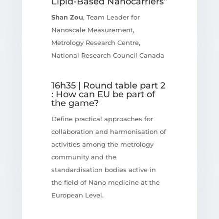
Lipid-Based Nanocarriers”
Shan Zou
, Team Leader for
Nanoscale Measurement,
Metrology Research Centre,
National Research Council Canada
16h35 | Round table part 2
: How can EU be part of
the game?
Define practical approaches for
collaboration and harmonisation of
activities among the metrology
community and the
standardisation bodies active in
the field of Nano medicine at the
European Level.