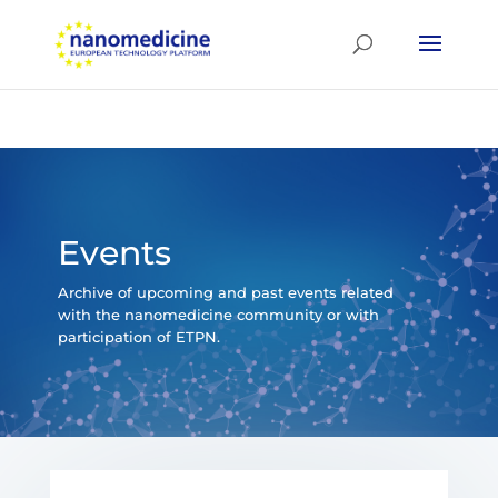
Events
Archive of upcoming and past events related
with the nanomedicine community or with
participation of ETPN.