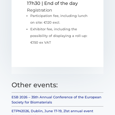
17h30 | End of the day
Registration
Participation fee, including lunch
on site: €120 excl.
Exhibitor fee, including the
possibility of displaying a roll-up:
€150 ex VAT
Other events:
ESB 2026 – 35th Annual Conference of the European
Society for Biomaterials
ETPN2026, Dublin, June 17-19, 21st annual event