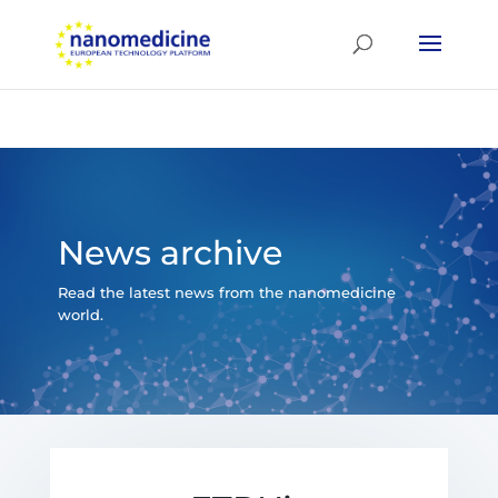
News archive
Read the latest news from the nanomedicine
world.