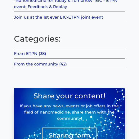
"Nanomedicine for Today & Tomorrow" EIC - ETPN
event: Feedback & Replay
Join us at the 1st ever EIC-ETPN joint event
Categories:
From ETPN (38)
From the community (42)
Share your content!
If you have any news, events or job offers in the
field of nanomedicine, share them with the
community!
Sharing form