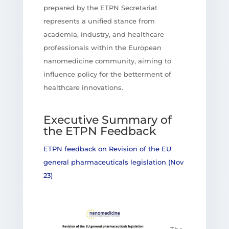
prepared by the ETPN Secretariat
represents a unified stance from
academia, industry, and healthcare
professionals within the European
nanomedicine community, aiming to
influence policy for the betterment of
healthcare innovations.
Executive Summary of
the ETPN Feedback
ETPN feedback on Revision of the EU
general pharmaceuticals legislation (Nov
23)