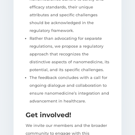
efficacy standards, their unique
attributes and specific challenges
should be acknowledged in the
regulatory framework.
Rather than advocating for separate
regulations, we propose a regulatory
approach that recognizes the
distinctive aspects of nanomedicine, its
potential, and its specific challenges.
The feedback concludes with a call for
ongoing dialogue and collaboration to
ensure nanomedicine’s integration and
advancement in healthcare.
Get involved!
We invite our members and the broader
community to engage with this