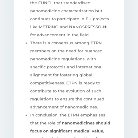
the EUNCL that standardised
nanomedicine characterization but
continues to participate in EU projects
like METRINO and NANOSPRESSO-NL
for advancement in the field.
There is a consensus among ETPN
members on the need for nuanced
nanomedicine regulations, with
specific protocols and international
alignment for fostering global
competitiveness. ETPN is ready to
contribute to the evolution of such
regulations to ensure the continued
advancement of nanomedicines.
In conclusion, the ETPN emphasises
that the role of
nanomedicines should
focus on significant medical value,