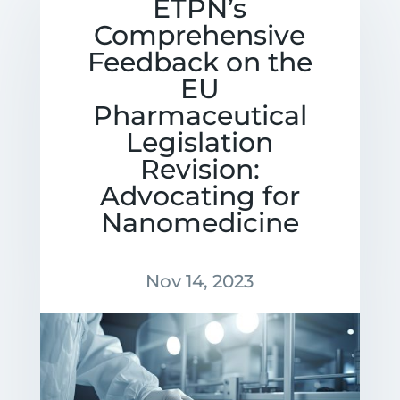
ETPN’s
Comprehensive
Feedback on the
EU
Pharmaceutical
Legislation
Revision:
Advocating for
Nanomedicine
Nov 14, 2023