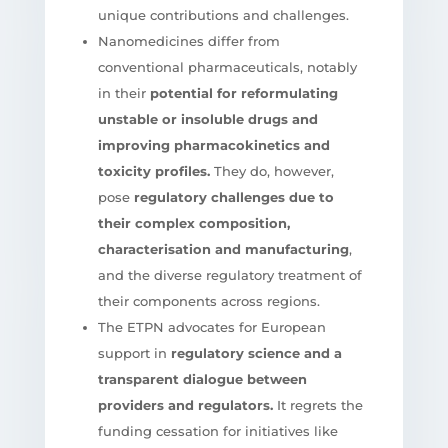
unique contributions and challenges.
Nanomedicines differ from
conventional pharmaceuticals, notably
in their
potential for reformulating
unstable or insoluble drugs and
improving pharmacokinetics and
toxicity profiles.
They do, however,
pose
regulatory challenges due to
their complex composition,
characterisation and manufacturing
,
and the diverse regulatory treatment of
their components across regions.
The ETPN advocates for European
support in
regulatory science and a
transparent dialogue between
providers and regulators.
It regrets the
funding cessation for initiatives like