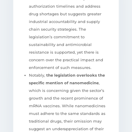
authorization timelines and address
drug shortages but suggests greater
industrial accountability and supply
chain security strategies. The
legislation’s commitment to
sustainability and antimicrobial
resistance is supported, yet there is
concern over the practical impact and
enforcement of such measures.
Notably,
the legislation overlooks the
specific mention of nanomedicine
,
which is concerning given the sector’s
growth and the recent prominence of
mRNA vaccines. While nanomedicines
must adhere to the same standards as
traditional drugs, their omission may
suggest an underappreciation of their