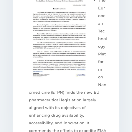
The
Eur
ope
an
Tec
hnol
ogy
Plat
for
m
on
Nan
omedicine (ETPN) finds the new EU
pharmaceutical legislation largely
aligned with its objectives of
enhancing drug availability,
accessibility, and innovation. It
commends the efforts to expedite EMA