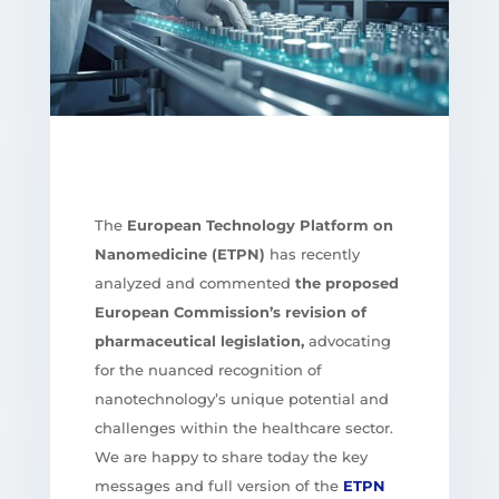
The
European Technology Platform on
Nanomedicine (ETPN)
has recently
analyzed and commented
the proposed
European Commission’s revision of
pharmaceutical legislation,
advocating
for the nuanced recognition of
nanotechnology’s unique potential and
challenges within the healthcare sector.
We are happy to share today the key
messages and full version of the
ETPN