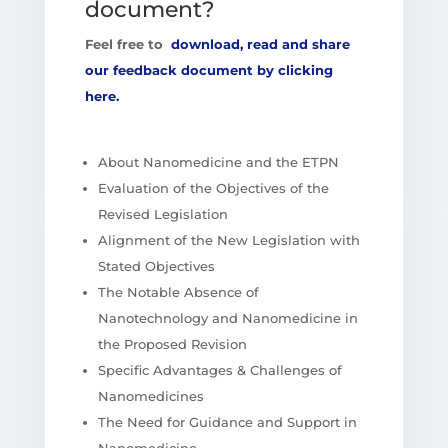
document?
Feel free to
download, read and share
our feedback document by clicking
here.
About Nanomedicine and the ETPN
Evaluation of the Objectives of the
Revised Legislation
Alignment of the New Legislation with
Stated Objectives
The Notable Absence of
Nanotechnology and Nanomedicine in
the Proposed Revision
Specific Advantages & Challenges of
Nanomedicines
The Need for Guidance and Support in
Nanomedicine