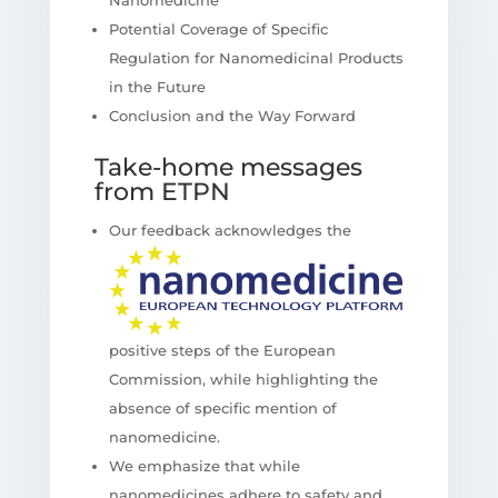
Potential Coverage of Specific
Regulation for Nanomedicinal Products
in the Future
Conclusion and the Way Forward
Take-home messages
from ETPN
Our feedback acknowledges the
positive steps of the European
Commission, while highlighting the
absence of specific mention of
nanomedicine.
We emphasize that while
nanomedicines adhere to safety and