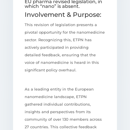
EU pharma revised legislation, in
which “nano” is absent.
Involvement & Purpose:
This revision of legislation presents a
pivotal opportunity for the nanomedicine
sector. Recognizing this, ETPN has
actively participated in providing
detailed feedback, ensuring that the
voice of nanomedicine is heard in this
significant policy overhaul.
As a leading entity in the European
nanomedicine landscape, ETPN
gathered individual contributions,
insights and perspectives from its
community of over 130 members across
27 countries. This collective feedback