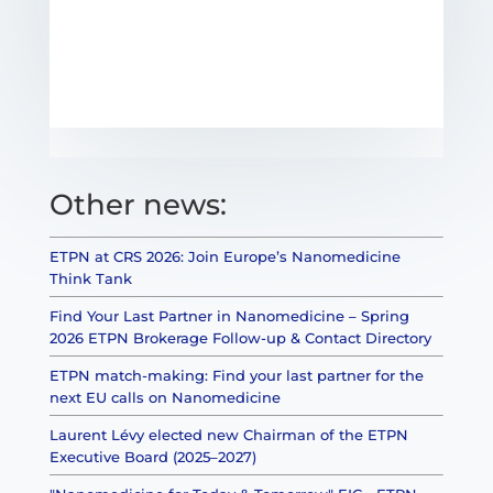
Other news:
ETPN at CRS 2026: Join Europe’s Nanomedicine
Think Tank
Find Your Last Partner in Nanomedicine – Spring
2026 ETPN Brokerage Follow-up & Contact Directory
ETPN match-making: Find your last partner for the
next EU calls on Nanomedicine
Laurent Lévy elected new Chairman of the ETPN
Executive Board (2025–2027)