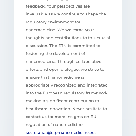
feedback. Your perspectives are
invaluable as we continue to shape the
regulatory environment for
nanomedicine. We welcome your
thoughts and contributions to this crucial
discussion. The ETN is committed to
fostering the development of
nanomedicine. Through collaborative
efforts and open dialogue, we strive to
ensure that nanomedicine is
appropriately recognized and integrated
into the European regulatory framework,
making a significant contribution to
healthcare innovation. Never hesitate to
contact us for more insights on EU
regulation of nanomedicine:
secretariat@etp-nanomedicine.eu
.