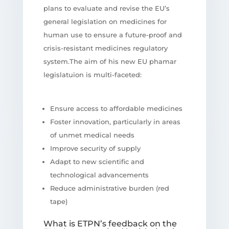
plans to evaluate and revise the EU’s
general legislation on medicines for
human use to ensure a future-proof and
crisis-resistant medicines regulatory
system.The aim of his new EU phamar
legislatuion is multi-faceted:
Ensure access to affordable medicines
Foster innovation, particularly in areas
of unmet medical needs
Improve security of supply
Adapt to new scientific and
technological advancements
Reduce administrative burden (red
tape)
What is ETPN’s feedback on the