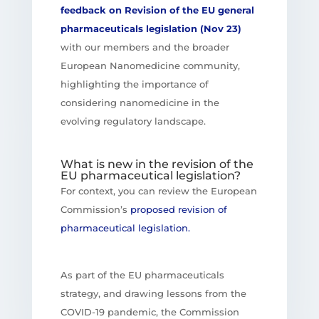
feedback on Revision of the EU general
pharmaceuticals legislation (Nov 23)
with our members and the broader
European Nanomedicine community,
highlighting the importance of
considering nanomedicine in the
evolving regulatory landscape.
What is new in the revision of the
EU pharmaceutical legislation?
For context, you can review the European
Commission’s
proposed revision of
pharmaceutical legislation.
As part of the EU pharmaceuticals
strategy, and drawing lessons from the
COVID-19 pandemic, the Commission