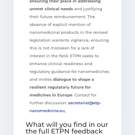
ensuring their place in addressing
unmet clinical needs
and justifying
their future reimbursement. The
absence of explicit mention of
nanomedicinal products in the revised
legislation warrants vigilance, ensuring
this is not mistaken for a lack of
interest in the field. ETPN seeks to
enhance clinical readiness and
regulatory guidance for nanomedicines
and invites
dialogue to shape a
resilient regulatory future for
medicines in Europe
. Contact for
further discussion:
secretariat@etp-
nanomedicine.eu
.
What will you find in our
the full ETPN feedback