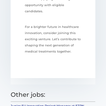
opportunity with eligible
candidates.
For a brighter future in healthcare
innovation, consider joining this
exciting venture. Let’s contribute to
shaping the next generation of
medical treatments together.
Other jobs:
Junior EU Innovation Project Manager at ETPN –