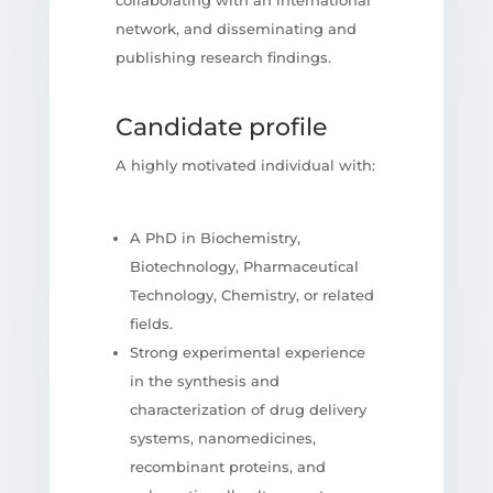
network, and disseminating and
publishing research findings.
Candidate profile
A highly motivated individual with:
A PhD in Biochemistry,
Biotechnology, Pharmaceutical
Technology, Chemistry, or related
fields.
Strong experimental experience
in the synthesis and
characterization of drug delivery
systems, nanomedicines,
recombinant proteins, and