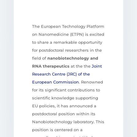
The European Technology Platform
on Nanomedicine (ETPN) is excited
to share a remarkable opportunity
for postdoctoral researchers in the
field of
nanobiotechnology and
RNA therapeutics
at the the
Joint
Research Centre (JRC) of the
European Commission
. Renowned
for its significant contributions to
scientific knowledge supporting
EU policies, it has announced a
postdoctoral position within its
Nanobiotechnology laboratory. This
position is centered on a