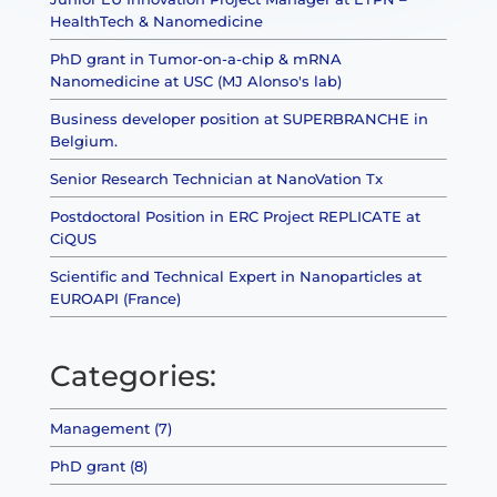
HealthTech & Nanomedicine
PhD grant in Tumor-on-a-chip & mRNA
Nanomedicine at USC (MJ Alonso's lab)
Business developer position at SUPERBRANCHE in
Belgium.
Senior Research Technician at NanoVation Tx
Postdoctoral Position in ERC Project REPLICATE at
CiQUS
Scientific and Technical Expert in Nanoparticles at
EUROAPI (France)
Categories:
Management (7)
PhD grant (8)