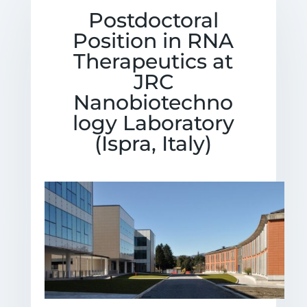
Postdoctoral
Position in RNA
Therapeutics at
JRC
Nanobiotechno
logy Laboratory
(Ispra, Italy)