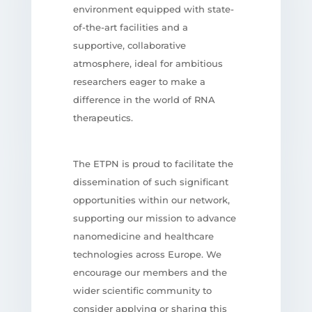
environment equipped with state-
of-the-art facilities and a
supportive, collaborative
atmosphere, ideal for ambitious
researchers eager to make a
difference in the world of RNA
therapeutics.
The ETPN is proud to facilitate the
dissemination of such significant
opportunities within our network,
supporting our mission to advance
nanomedicine and healthcare
technologies across Europe. We
encourage our members and the
wider scientific community to
consider applying or sharing this