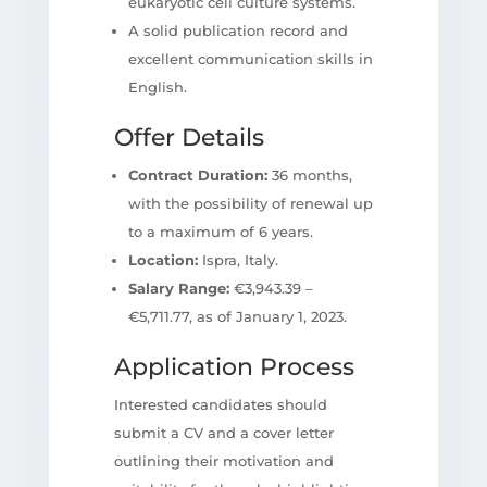
eukaryotic cell culture systems.
A solid publication record and
excellent communication skills in
English.
Offer Details
Contract Duration:
36 months,
with the possibility of renewal up
to a maximum of 6 years.
Location:
Ispra, Italy.
Salary Range:
€3,943.39 –
€5,711.77, as of January 1, 2023.
Application Process
Interested candidates should
submit a CV and a cover letter
outlining their motivation and