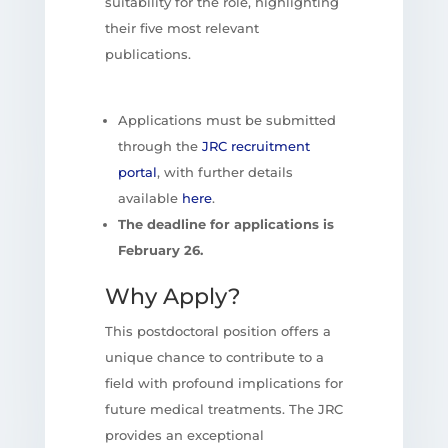
suitability for the role, highlighting
their five most relevant
publications.
Applications must be submitted
through the
JRC recruitment
portal
, with further details
available
here
.
The deadline for applications is
February 26.
Why Apply?
This postdoctoral position offers a
unique chance to contribute to a
field with profound implications for
future medical treatments. The JRC
provides an exceptional