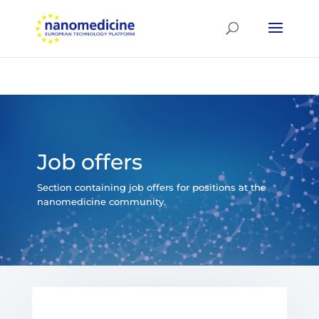
Job offers
Section containing job offers for positions at the
nanomedicine community.