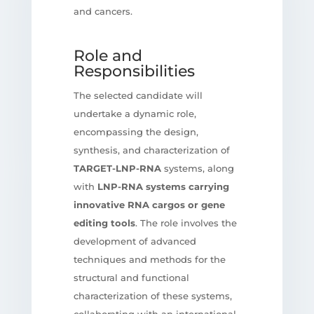
and cancers.
Role and
Responsibilities
The selected candidate will
undertake a dynamic role,
encompassing the design,
synthesis, and characterization of
TARGET-LNP-RNA
systems, along
with
LNP-RNA systems carrying
innovative RNA cargos or gene
editing tools
. The role involves the
development of advanced
techniques and methods for the
structural and functional
characterization of these systems,
collaborating with an international