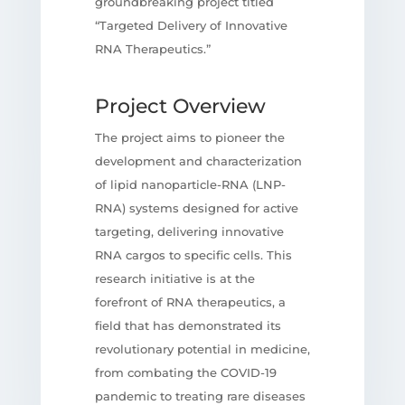
groundbreaking project titled
“Targeted Delivery of Innovative
RNA Therapeutics.”
Project Overview
The project aims to pioneer the
development and characterization
of lipid nanoparticle-RNA (LNP-
RNA) systems designed for active
targeting, delivering innovative
RNA cargos to specific cells. This
research initiative is at the
forefront of RNA therapeutics, a
field that has demonstrated its
revolutionary potential in medicine,
from combating the COVID-19
pandemic to treating rare diseases