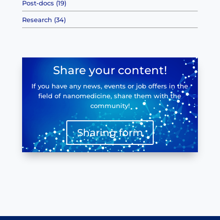
Post-docs (19)
Research (34)
Share your content!
If you have any news, events or job offers in the
field of nanomedicine, share them with the
community!
Sharing form