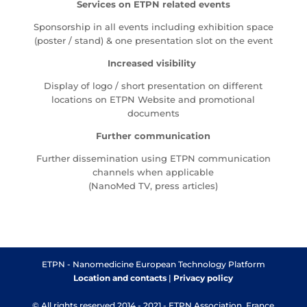
Services on ETPN related events
Sponsorship in all events including exhibition space
(poster / stand) & one presentation slot on the event
Increased visibility
Display of logo / short presentation on different
locations on ETPN Website and promotional
documents
Further communication
Further dissemination using ETPN communication
channels when applicable
(NanoMed TV, press articles)
ETPN - Nanomedicine European Technology Platform
Location and contacts
|
Privacy policy
© All rights reserved 2014 - 2021 - ETPN Association, France