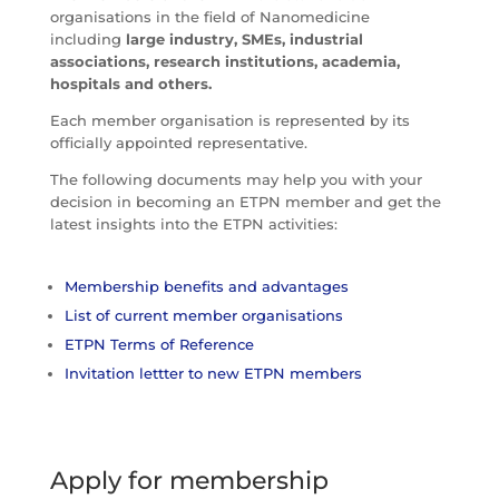
organisations in the field of Nanomedicine
including
large industry, SMEs, industrial
associations, research institutions, academia,
hospitals and others.
Each member organisation is represented by its
officially appointed representative.
The following documents may help you with your
decision in becoming an ETPN member and get the
latest insights into the ETPN activities:
Membership benefits and advantages
List of current member organisations
ETPN Terms of Reference
Invitation lettter to new ETPN members
Apply for membership