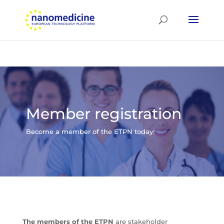
Member registration
Become a member of the ETPN today!
The members of the ETPN
are stakeholder