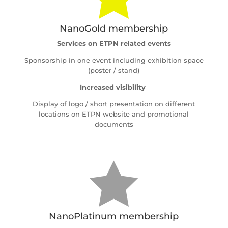
NanoGold membership
Services on ETPN related events
Sponsorship in one event including exhibition space
(poster / stand)
Increased visibility
Display of logo / short presentation on different
locations on ETPN website and promotional
documents

NanoPlatinum membership