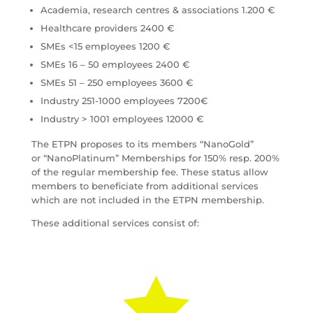
Academia, research centres & associations 1.200 €
Healthcare providers 2400 €
SMEs <15 employees 1200 €
SMEs 16 – 50 employees 2400 €
SMEs 51 – 250 employees 3600 €
Industry 251-1000 employees 7200€
Industry > 1001 employees 12000 €
The ETPN proposes to its members “NanoGold”
or “NanoPlatinum” Memberships for 150% resp. 200%
of the regular membership fee. These status allow
members to beneficiate from additional services
which are not included in the ETPN membership.
These additional services consist of:
