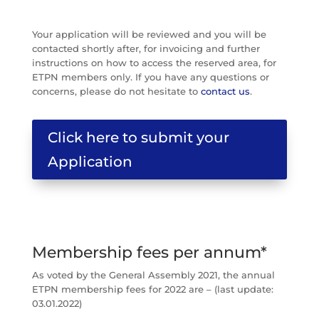
Your application will be reviewed and you will be
contacted shortly after, for invoicing and further
instructions on how to access the reserved area, for
ETPN members only. If you have any questions or
concerns, please do not hesitate to
contact us
.
Click here to submit your
Application
Membership fees per annum*
As voted by the General Assembly 2021, the annual
ETPN membership fees for 2022 are – (last update:
03.01.2022)