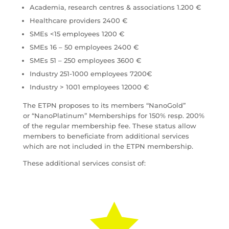
Academia, research centres & associations 1.200 €
Healthcare providers 2400 €
SMEs <15 employees 1200 €
SMEs 16 – 50 employees 2400 €
SMEs 51 – 250 employees 3600 €
Industry 251-1000 employees 7200€
Industry > 1001 employees 12000 €
The ETPN proposes to its members “NanoGold”
or “NanoPlatinum” Memberships for 150% resp. 200%
of the regular membership fee. These status allow
members to beneficiate from additional services
which are not included in the ETPN membership.
These additional services consist of:
