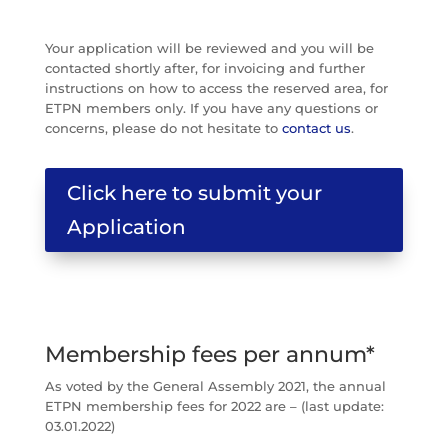
Your application will be reviewed and you will be
contacted shortly after, for invoicing and further
instructions on how to access the reserved area, for
ETPN members only. If you have any questions or
concerns, please do not hesitate to
contact us
.
Click here to submit your
Application
Membership fees per annum*
As voted by the General Assembly 2021, the annual
ETPN membership fees for 2022 are – (last update:
03.01.2022)