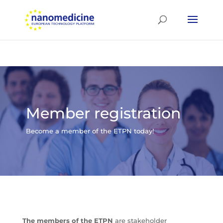
Member registration
Become a member of the ETPN today!
The members of the ETPN
are stakeholder