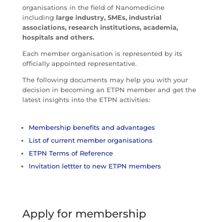
organisations in the field of Nanomedicine
including
large industry, SMEs, industrial
associations, research institutions, academia,
hospitals and others.
Each member organisation is represented by its
officially appointed representative.
The following documents may help you with your
decision in becoming an ETPN member and get the
latest insights into the ETPN activities:
Membership benefits and advantages
List of current member organisations
ETPN Terms of Reference
Invitation lettter to new ETPN members
Apply for membership