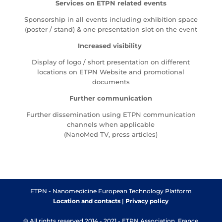
Services on ETPN related events
Sponsorship in all events including exhibition space
(poster / stand) & one presentation slot on the event
Increased visibility
Display of logo / short presentation on different
locations on ETPN Website and promotional
documents
Further communication
Further dissemination using ETPN communication
channels when applicable
(NanoMed TV, press articles)
ETPN - Nanomedicine European Technology Platform
Location and contacts
|
Privacy policy
© All rights reserved 2014 - 2021 - ETPN Association, France