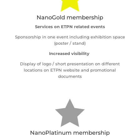
NanoGold membership
Services on ETPN related events
Sponsorship in one event including exhibition space
(poster / stand)
Increased visibility
Display of logo / short presentation on different
locations on ETPN website and promotional
documents

NanoPlatinum membership