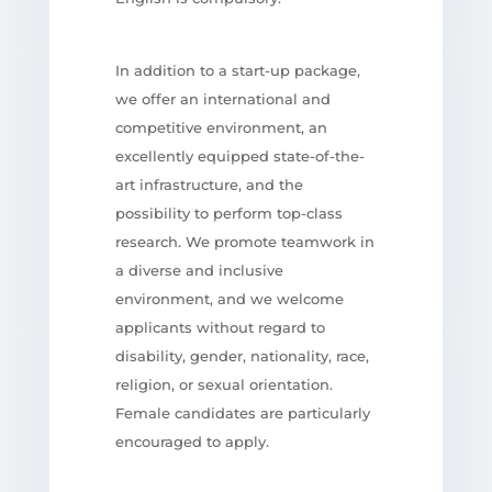
In addition to a start-up package,
we offer an international and
competitive environment, an
excellently equipped state-of-the-
art infrastructure, and the
possibility to perform top-class
research. We promote teamwork in
a diverse and inclusive
environment, and we welcome
applicants without regard to
disability, gender, nationality, race,
religion, or sexual orientation.
Female candidates are particularly
encouraged to apply.