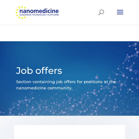
Job offers
Section containing job offers for positions at the
nanomedicine community.