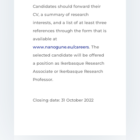
Candidates should forward their
CV, a summary of research
interests, and a list of at least three
references through the form that is
available at
www.nanogune.eu/careers
. The
selected candidate will be offered
a position as Ikerbasque Research
Associate or Ikerbasque Research
Professor.
Closing date: 31 October 2022