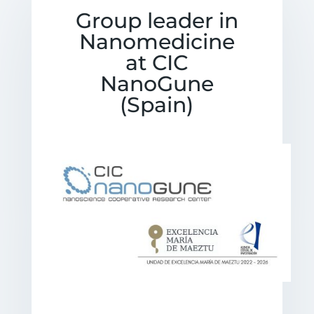
Group leader in
Nanomedicine
at CIC
NanoGune
(Spain)