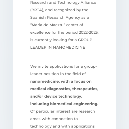
Research and Technology Alliance
(BRTA), and recognized by the
Spanish Research Agency as a
“Maria de Maeztu” center of
excellence for the period 2022-2025,
is currently looking for a GROUP
LEADER IN NANOMEDICINE
We invite applications for a group-
leader position in the field of
nanomedicine, with a focus on
medical diagnostics, therapeutics,
and/or device technology,
including biomedical engineering.
Of particular interest are research
areas with connection to
technology and with applications