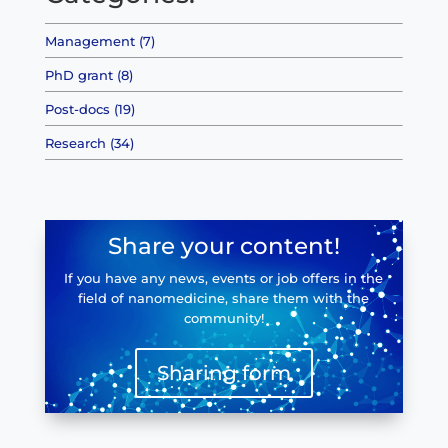
Management (7)
PhD grant (8)
Post-docs (19)
Research (34)
Share your content!
If you have any news, events or job offers in the
field of nanomedicine, share them with the
community!
Sharing form