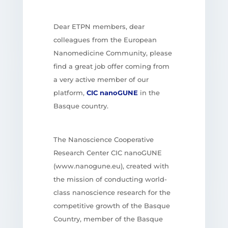
Dear ETPN members, dear
colleagues from the European
Nanomedicine Community, please
find a great job offer coming from
a very active member of our
platform,
CIC nanoGUNE
in the
Basque country.
The Nanoscience Cooperative
Research Center CIC nanoGUNE
(www.nanogune.eu), created with
the mission of conducting world-
class nanoscience research for the
competitive growth of the Basque
Country, member of the Basque