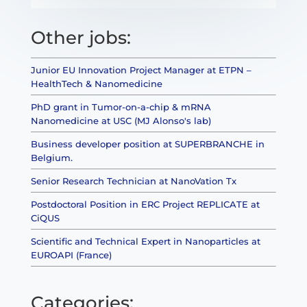
Other jobs:
Junior EU Innovation Project Manager at ETPN –
HealthTech & Nanomedicine
PhD grant in Tumor-on-a-chip & mRNA
Nanomedicine at USC (MJ Alonso's lab)
Business developer position at SUPERBRANCHE in
Belgium.
Senior Research Technician at NanoVation Tx
Postdoctoral Position in ERC Project REPLICATE at
CiQUS
Scientific and Technical Expert in Nanoparticles at
EUROAPI (France)
Categories: