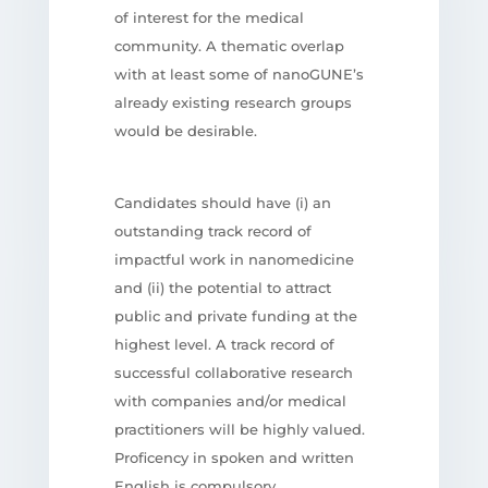
of interest for the medical
community. A thematic overlap
with at least some of nanoGUNE’s
already existing research groups
would be desirable.
Candidates should have (i) an
outstanding track record of
impactful work in nanomedicine
and (ii) the potential to attract
public and private funding at the
highest level. A track record of
successful collaborative research
with companies and/or medical
practitioners will be highly valued.
Proficency in spoken and written
English is compulsory.