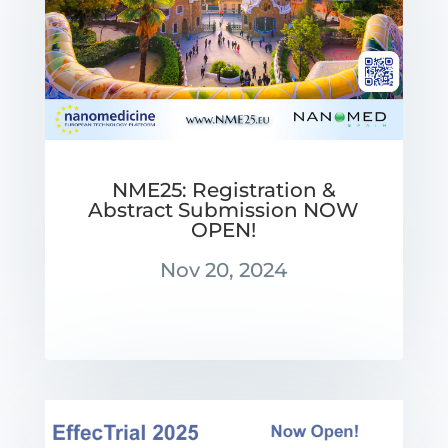
NME25: Registration &
Abstract Submission NOW
OPEN!
Nov 20, 2024