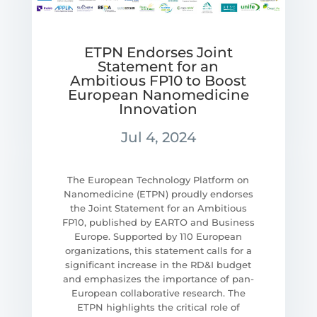
ETPN Endorses Joint
Statement for an
Ambitious FP10 to Boost
European Nanomedicine
Innovation
Jul 4, 2024
The European Technology Platform on
Nanomedicine (ETPN) proudly endorses
the Joint Statement for an Ambitious
FP10, published by EARTO and Business
Europe. Supported by 110 European
organizations, this statement calls for a
significant increase in the RD&I budget
and emphasizes the importance of pan-
European collaborative research. The
ETPN highlights the critical role of