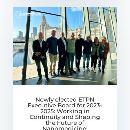
Newly elected ETPN
Executive Board for 2023-
2025: Working in
Continuity and Shaping
the Future of
Nanomedicine!