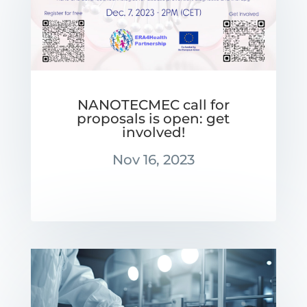
NANOTECMEC call for
proposals is open: get
involved!
Nov 16, 2023