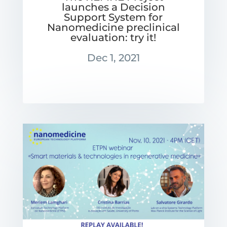
launches a Decision
Support System for
Nanomedicine preclinical
evaluation: try it!
Dec 1, 2021