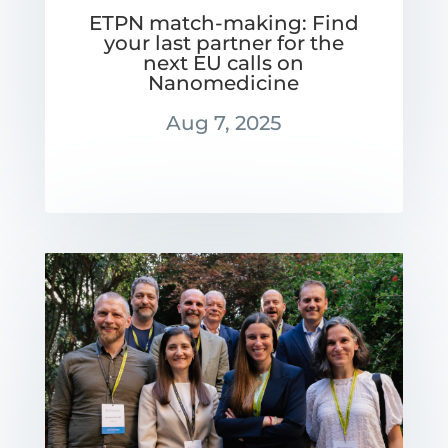
ETPN match-making: Find
your last partner for the
next EU calls on
Nanomedicine
Aug 7, 2025