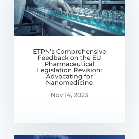
ETPN’s Comprehensive
Feedback on the EU
Pharmaceutical
Legislation Revision:
Advocating for
Nanomedicine
Nov 14, 2023