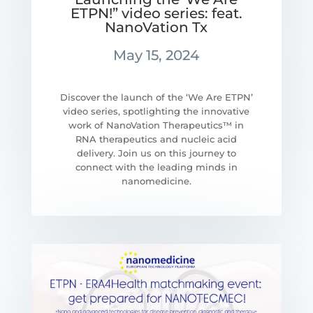
ETPN!” video series: feat.
NanoVation Tx
May 15, 2024
Discover the launch of the ‘We Are ETPN’
video series, spotlighting the innovative
work of NanoVation Therapeutics™ in
RNA therapeutics and nucleic acid
delivery. Join us on this journey to
connect with the leading minds in
nanomedicine.