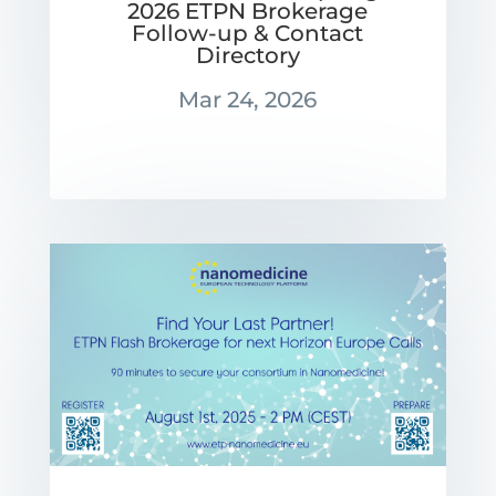
2026 ETPN Brokerage
Follow-up & Contact
Directory
Mar 24, 2026