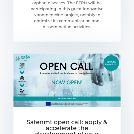
orphan diseases. The ETPN will be
participating in this great innovative
Nanomedicine project, notably to
optimize its communication and
dissemination activities.
Safenmt open call: apply &
accelerate the