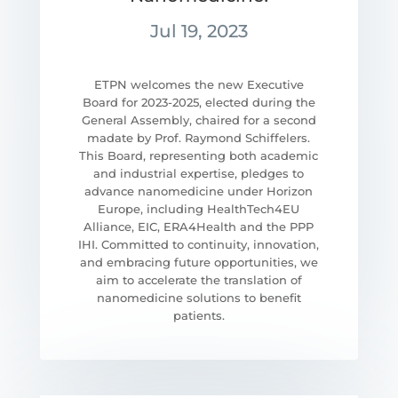
Jul 19, 2023
ETPN welcomes the new Executive
Board for 2023-2025, elected during the
General Assembly, chaired for a second
madate by Prof. Raymond Schiffelers.
This Board, representing both academic
and industrial expertise, pledges to
advance nanomedicine under Horizon
Europe, including HealthTech4EU
Alliance, EIC, ERA4Health and the PPP
IHI. Committed to continuity, innovation,
and embracing future opportunities, we
aim to accelerate the translation of
nanomedicine solutions to benefit
patients.