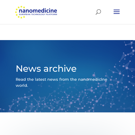
News archive
Read the latest news from the nanomedicine
world.