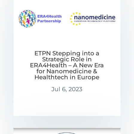
ETPN Stepping into a
Strategic Role in
ERA4Health – A New Era
for Nanomedicine &
Healthtech in Europe
Jul 6, 2023