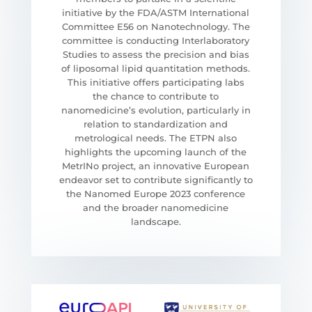
initiative by the FDA/ASTM International
Committee E56 on Nanotechnology. The
committee is conducting Interlaboratory
Studies to assess the precision and bias
of liposomal lipid quantitation methods.
This initiative offers participating labs
the chance to contribute to
nanomedicine’s evolution, particularly in
relation to standardization and
metrological needs. The ETPN also
highlights the upcoming launch of the
MetrINo project, an innovative European
endeavor set to contribute significantly to
the Nanomed Europe 2023 conference
and the broader nanomedicine
landscape.