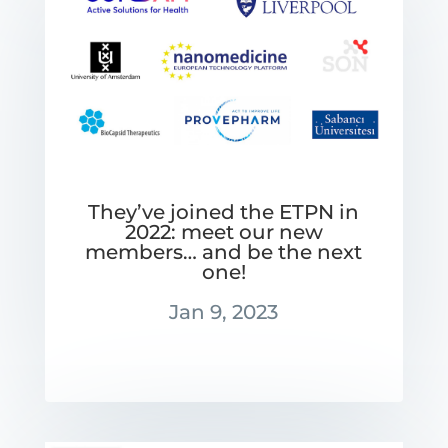
They’ve joined the ETPN in
2022: meet our new
members… and be the next
one!
Jan 9, 2023