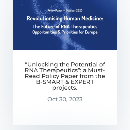
“Unlocking the Potential of
RNA Therapeutics”: a Must-
Read Policy Paper from the
B-SMART & EXPERT
projects.
Oct 30, 2023