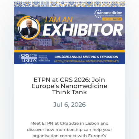
ETPN at CRS 2026: Join
Europe’s Nanomedicine
Think Tank
Jul 6, 2026
Meet ETPN at CRS 2026 in Lisbon and
discover how membership can help your
organisation connect with Europe’s