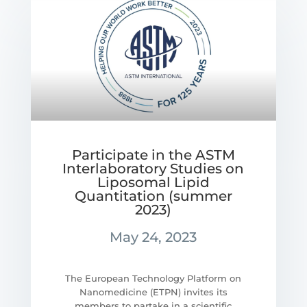
Participate in the ASTM
Interlaboratory Studies on
Liposomal Lipid
Quantitation (summer
2023)
May 24, 2023
The European Technology Platform on
Nanomedicine (ETPN) invites its
members to partake in a scientific