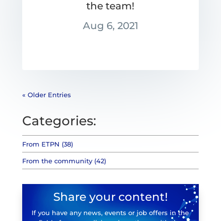
the team!
Aug 6, 2021
« Older Entries
Categories:
From ETPN (38)
From the community (42)
Share your content!
If you have any news, events or job offers in the