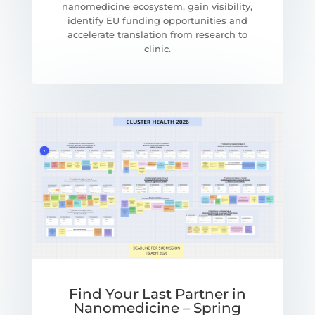
nanomedicine ecosystem, gain visibility,
identify EU funding opportunities and
accelerate translation from research to
clinic.
Find Your Last Partner in
Nanomedicine – Spring