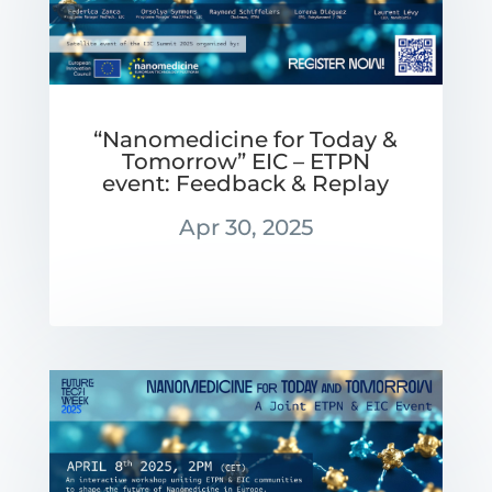
“Nanomedicine for Today &
Tomorrow” EIC – ETPN
event: Feedback & Replay
Apr 30, 2025