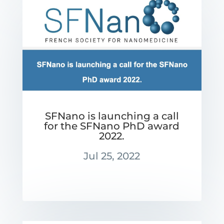
SFNano is launching a call
for the SFNano PhD award
2022.
Jul 25, 2022