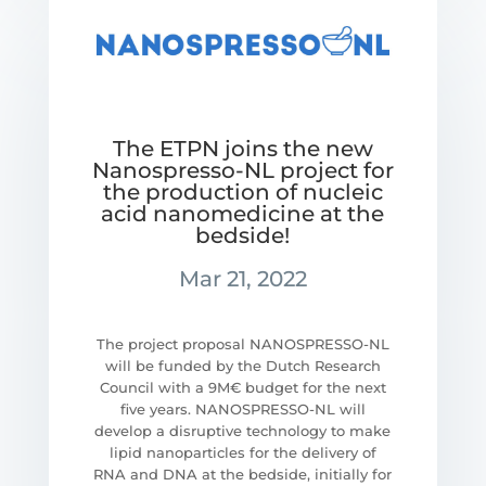
The ETPN joins the new
Nanospresso-NL project for
the production of nucleic
acid nanomedicine at the
bedside!
Mar 21, 2022
The project proposal NANOSPRESSO-NL
will be funded by the Dutch Research
Council with a 9M€ budget for the next
five years. NANOSPRESSO-NL will
develop a disruptive technology to make
lipid nanoparticles for the delivery of
RNA and DNA at the bedside, initially for