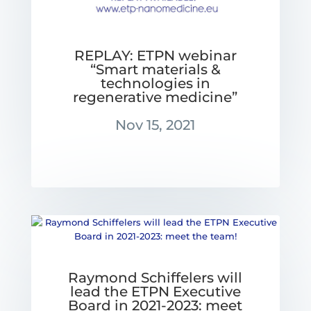
REPLAY: ETPN webinar
“Smart materials &
technologies in
regenerative medicine”
Nov 15, 2021
Raymond Schiffelers will
lead the ETPN Executive
Board in 2021-2023: meet