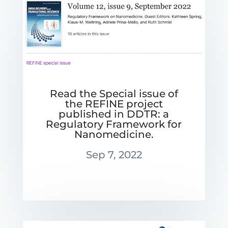
Read the Special issue of
the REFINE project
published in DDTR: a
Regulatory Framework for
Nanomedicine.
Sep 7, 2022