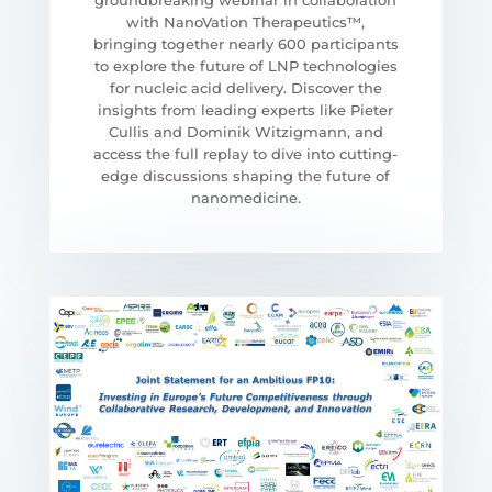
groundbreaking webinar in collaboration
with NanoVation Therapeutics™,
bringing together nearly 600 participants
to explore the future of LNP technologies
for nucleic acid delivery. Discover the
insights from leading experts like Pieter
Cullis and Dominik Witzigmann, and
access the full replay to dive into cutting-
edge discussions shaping the future of
nanomedicine.