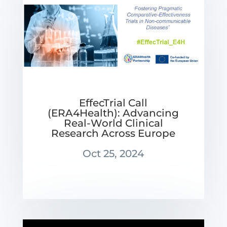
EffecTrial Call
(ERA4Health): Advancing
Real-World Clinical
Research Across Europe
Oct 25, 2024