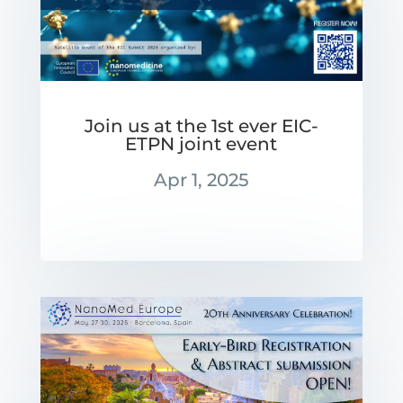
Join us at the 1st ever EIC-
ETPN joint event
Apr 1, 2025