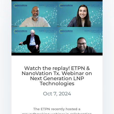
Watch the replay! ETPN &
NanoVation Tx. Webinar on
Next Generation LNP
Technologies
Oct 7, 2024
The ETPN recently hosted a