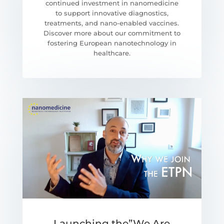
continued investment in nanomedicine
to support innovative diagnostics,
treatments, and nano-enabled vaccines.
Discover more about our commitment to
fostering European nanotechnology in
healthcare.
Launching the”We Are