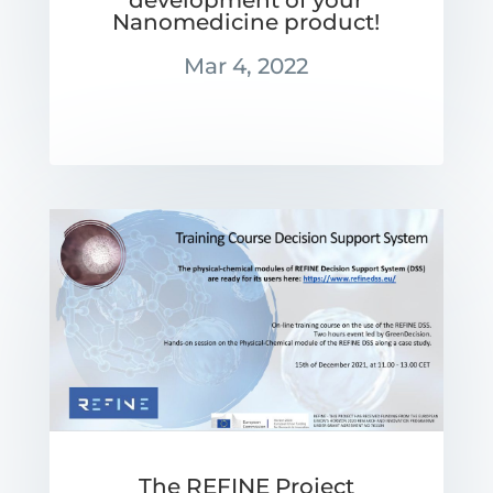
development of your
Nanomedicine product!
Mar 4, 2022
The REFINE Project