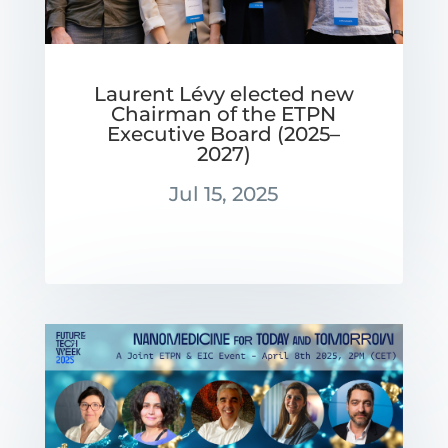
Laurent Lévy elected new
Chairman of the ETPN
Executive Board (2025–
2027)
Jul 15, 2025