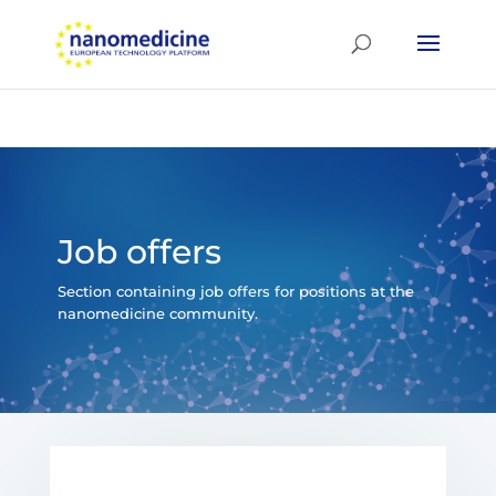
Job offers
Section containing job offers for positions at the
nanomedicine community.