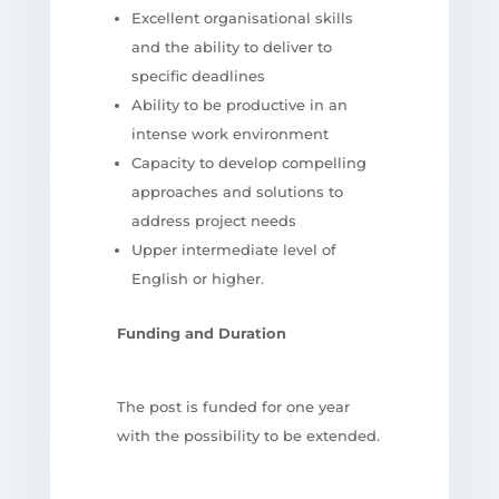
Excellent organisational skills
and the ability to deliver to
specific deadlines
Ability to be productive in an
intense work environment
Capacity to develop compelling
approaches and solutions to
address project needs
Upper intermediate level of
English or higher.
Funding and Duration
The post is funded for one year
with the possibility to be extended.