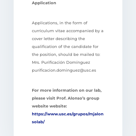
Application
Applications, in the form of
curriculum vitae accompanied by a
cover letter describing the
qualification of the candidate for
the position, should be mailed to:
Mrs. Purificación Domínguez
purificacion.dominguez@usc.es
For more information on our lab,
please visit Prof. Alonso’s group
website website:
https://www.usc.es/grupos/mjalon
solab/