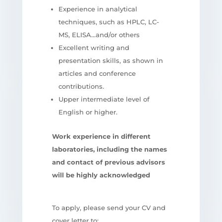
Experience in analytical
techniques, such as HPLC, LC-
MS, ELISA…and/or others
Excellent writing and
presentation skills, as shown in
articles and conference
contributions.
Upper intermediate level of
English or higher.
Work experience in different
laboratories, including the names
and contact of previous advisors
will be highly acknowledged
To apply, please send your CV and
cover letter to: