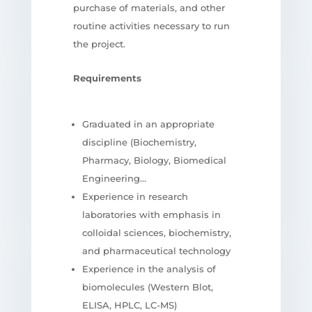
purchase of materials, and other
routine activities necessary to run
the project.
Requirements
Graduated in an appropriate
discipline (Biochemistry,
Pharmacy, Biology, Biomedical
Engineering…
Experience in research
laboratories with emphasis in
colloidal sciences, biochemistry,
and pharmaceutical technology
Experience in the analysis of
biomolecules (Western Blot,
ELISA, HPLC, LC-MS)