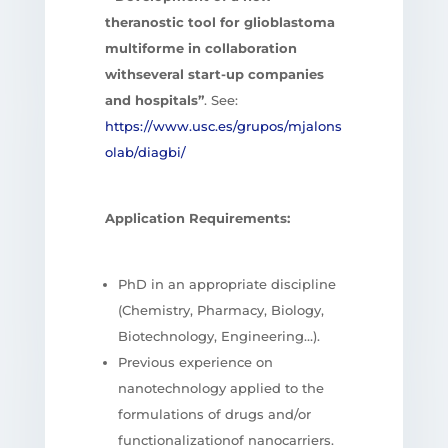
theranostic tool for glioblastoma
multiforme in collaboration
withseveral start-up companies
and hospitals”
. See:
https://www.usc.es/grupos/mjalons
olab/diagbi/
Application Requirements:
PhD in an appropriate discipline
(Chemistry, Pharmacy, Biology,
Biotechnology, Engineering…).
Previous experience on
nanotechnology applied to the
formulations of drugs and/or
functionalizationof nanocarriers.