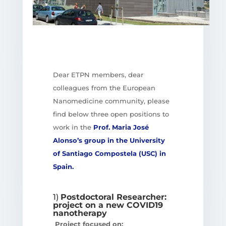
Dear ETPN members, dear
colleagues from the European
Nanomedicine community, please
find below three open positions to
work in the
Prof. Maria José
Alonso’s group in the University
of Santiago Compostela (USC) in
Spain.
1)
Postdoctoral Researcher:
project on a new COVID19
nanotherapy
Project focused on: