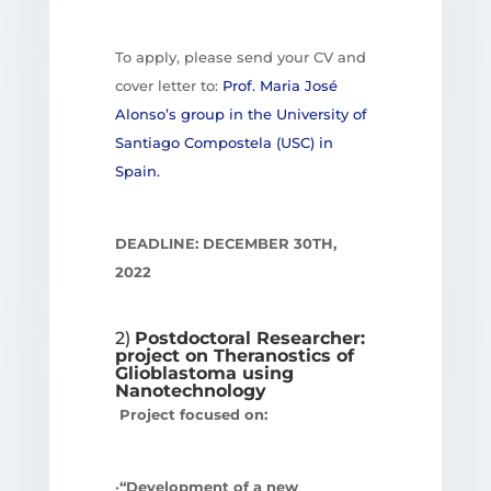
To apply, please send your CV and
cover letter to:
Prof. Maria José
Alonso’s group in the University of
Santiago Compostela (USC) in
Spain.
DEADLINE: DECEMBER 30
TH
,
2022
2)
Postdoctoral Researcher:
project on Theranostics of
Glioblastoma using
Nanotechnology
Project focused on:
•
“Development of a new