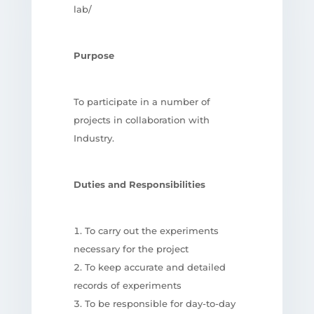
lab/
Purpose
To participate in a number of
projects in collaboration with
Industry.
Duties and Responsibilities
To carry out the experiments
necessary for the project
To keep accurate and detailed
records of experiments
To be responsible for day-to-day