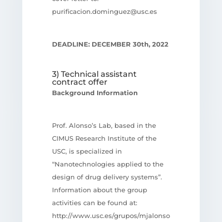
purificacion.dominguez@usc.es
DEADLINE: DECEMBER 30th, 2022
3) Technical assistant
contract offer
Background Information
Prof. Alonso’s Lab, based in the
CIMUS Research Institute of the
USC, is specialized in
“Nanotechnologies applied to the
design of drug delivery systems”.
Information about the group
activities can be found at:
http://www.usc.es/grupos/mjalonso