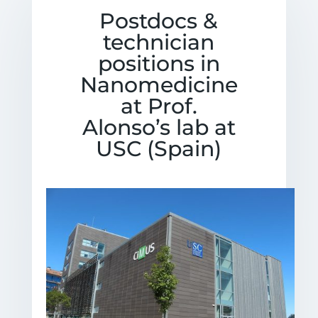
Postdocs &
technician
positions in
Nanomedicine
at Prof.
Alonso’s lab at
USC (Spain)