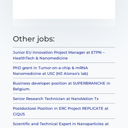
Other jobs:
Junior EU Innovation Project Manager at ETPN –
HealthTech & Nanomedicine
PhD grant in Tumor-on-a-chip & mRNA
Nanomedicine at USC (MJ Alonso's lab)
Business developer position at SUPERBRANCHE in
Belgium.
Senior Research Technician at NanoVation Tx
Postdoctoral Position in ERC Project REPLICATE at
CiQUS
Scientific and Technical Expert in Nanoparticles at