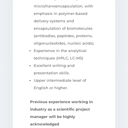
micro/nanoencapsulation, with
emphasis in polymer-based
delivery systems and
encapsulation of biomolecules
(antibodies, peptides, proteins,
oligonucleotides, nucleic acids).
Experience in the analytical
techniques (HPLC, LC-MS)
Excellent writing and
presentation skills.
Upper intermediate level of
English or higher.
Previous experience working in
industry as a scientific project
manager will be highly
acknowledged