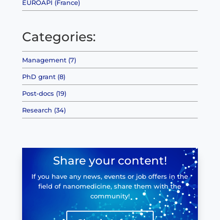
EUROAPI (France)
Categories:
Management (7)
PhD grant (8)
Post-docs (19)
Research (34)
Share your content!
If you have any news, events or job offers in the
field of nanomedicine, share them with the
community!