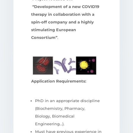
“Development of a new COVID19
therapy in collaboration with a
spin-off company and a highly
stimulating European
Consortium”
.
Application Requirements:
PhD in an appropriate discipline
(Biochemistry, Pharmacy,
Biology, Biomedical
Engineering…).
Must have previous experience in