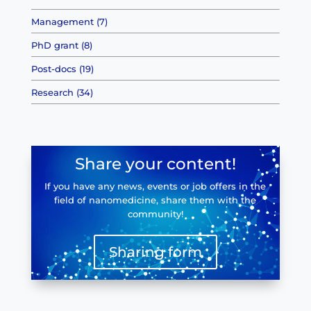
Management (7)
PhD grant (8)
Post-docs (19)
Research (34)
Share your content!
If you have any news, events or job offers in the
field of nanomedicine, share them with the
community!
Sharing form