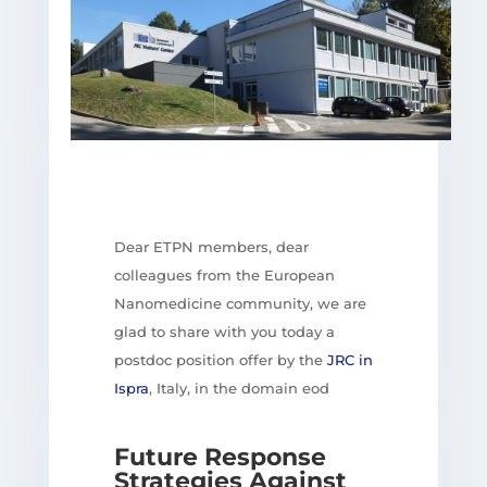
Dear ETPN members, dear
colleagues from the European
Nanomedicine community, we are
glad to share with you today a
postdoc position offer by the
JRC in
Ispra
, Italy, in the domain eod
Future Response
Strategies Against