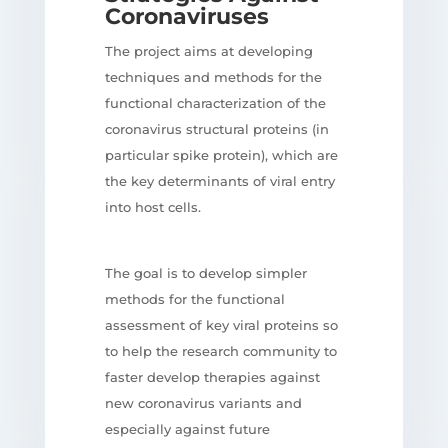
Coronaviruses
The project aims at developing
techniques and methods for the
functional characterization of the
coronavirus structural proteins (in
particular spike protein), which are
the key determinants of viral entry
into host cells.
The goal is to develop simpler
methods for the functional
assessment of key viral proteins so
to help the research community to
faster develop therapies against
new coronavirus variants and
especially against future