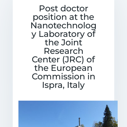
Post doctor
position at the
Nanotechnolog
y Laboratory of
the Joint
Research
Center (JRC) of
the European
Commission in
Ispra, Italy