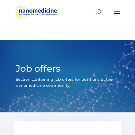
Job offers
Section containing job offers for positions at the
nanomedicine community.