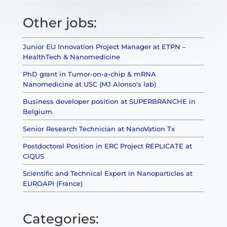
Other jobs:
Junior EU Innovation Project Manager at ETPN –
HealthTech & Nanomedicine
PhD grant in Tumor-on-a-chip & mRNA
Nanomedicine at USC (MJ Alonso's lab)
Business developer position at SUPERBRANCHE in
Belgium.
Senior Research Technician at NanoVation Tx
Postdoctoral Position in ERC Project REPLICATE at
CiQUS
Scientific and Technical Expert in Nanoparticles at
EUROAPI (France)
Categories: