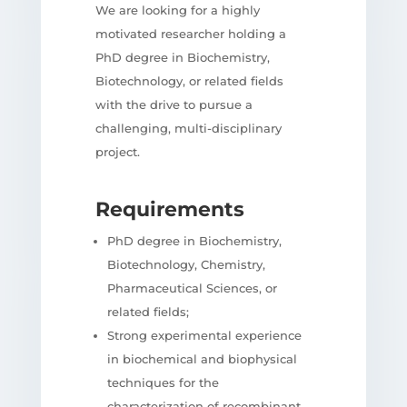
We are looking for a highly
motivated researcher holding a
PhD degree in Biochemistry,
Biotechnology, or related fields
with the drive to pursue a
challenging, multi-disciplinary
project.
Requirements
PhD degree in Biochemistry,
Biotechnology, Chemistry,
Pharmaceutical Sciences, or
related fields;
Strong experimental experience
in biochemical and biophysical
techniques for the
characterization of recombinant