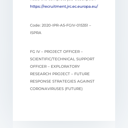
https://recruitment.jrc.ec.europa.eu/
Code: 2020-IPR-A5-FGIV-015351 –
ISPRA
FG IV – PROJECT OFFICER –
SCIENTIFIC/TECHNICAL SUPPORT
OFFICER – EXPLORATORY
RESEARCH PROJECT – FUTURE
RESPONSE STRATEGIES AGAINST
CORONAVIRUSES (FUTURE)