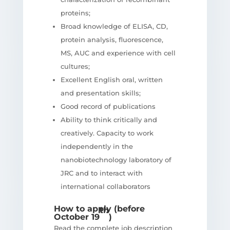
proteins;
Broad knowledge of ELISA, CD,
protein analysis, fluorescence,
MS, AUC and experience with cell
cultures;
Excellent English oral, written
and presentation skills;
Good record of publications
Ability to think critically and
creatively. Capacity to work
independently in the
nanobiotechnology laboratory of
JRC and to interact with
international collaborators
How to apply (before
th
October 19
)
Read the complete job description