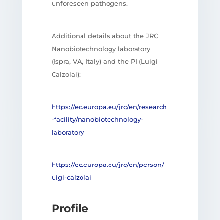
unforeseen pathogens.
Additional details about the JRC
Nanobiotechnology laboratory
(Ispra, VA, Italy) and the PI (Luigi
Calzolai):
https://ec.europa.eu/jrc/en/research
-facility/nanobiotechnology-
laboratory
https://ec.europa.eu/jrc/en/person/l
uigi-calzolai
Profile