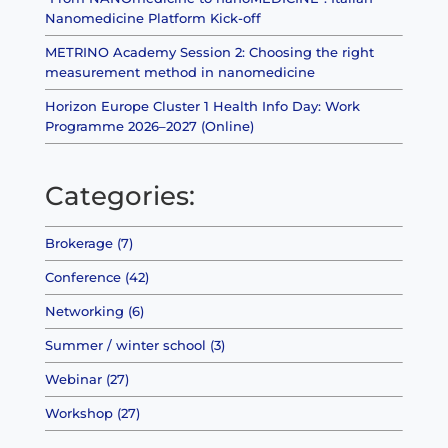
Nanomedicine Platform Kick-off
METRINO Academy Session 2: Choosing the right
measurement method in nanomedicine
Horizon Europe Cluster 1 Health Info Day: Work
Programme 2026–2027 (Online)
Categories:
Brokerage (7)
Conference (42)
Networking (6)
Summer / winter school (3)
Webinar (27)
Workshop (27)