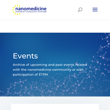
Events
Archive of upcoming and past events related
with the nanomedicine community or with
participation of ETPN.