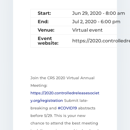
Start:
Jun 29, 2020 - 8:00 am
End:
Jul 2, 2020 - 6:00 pm
Venue:
Virtual event
Event
https://2020.controlledr
website:
Join the CRS 2020 Virtual Annual
Meeting:
https://
2020.controlledreleasesociet
y.org/registration
Submit late-
breaking and
#COVID19
abstracts
before 5/29. This is your new
chance to attend the best meeting