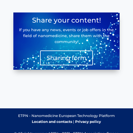
Share your content!
If you have any news, events or job offers in the
field of nanomedicine, share them with the
community!
Sharing form
ETPN - Nanomedicine European Technology Platform
Location and contacts
|
Privacy policy