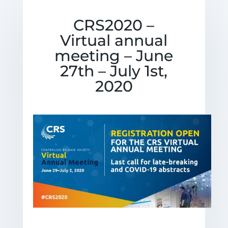
CRS2020 –
Virtual annual
meeting – June
27th – July 1st,
2020