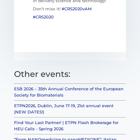
in delivery science and technology!
Don’t miss it!
#CRS2020vAM
#CRS2020
Other events:
ESB 2026 – 35th Annual Conference of the European
Society for Biomaterials
ETPN2026, Dublin, June 17-19, 21st annual event
(NEW DATES!)
Find Your Last Partner! | ETPN Flash Brokerage for
HEU Calls - Spring 2026
“From NANOmedicine to nanoMEDICINE”: Italian