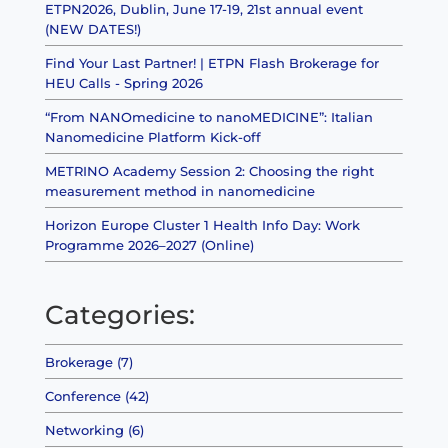
ETPN2026, Dublin, June 17-19, 21st annual event
(NEW DATES!)
Find Your Last Partner! | ETPN Flash Brokerage for
HEU Calls - Spring 2026
“From NANOmedicine to nanoMEDICINE”: Italian
Nanomedicine Platform Kick-off
METRINO Academy Session 2: Choosing the right
measurement method in nanomedicine
Horizon Europe Cluster 1 Health Info Day: Work
Programme 2026–2027 (Online)
Categories:
Brokerage (7)
Conference (42)
Networking (6)