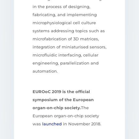
in the process of designing,
fabricating, and implementing
microphysiological cell culture
systems addressing topics such as
microfabrication of 3D matrices,
integration of miniaturised sensors,
microfluidic interfacing, cellular
engineering, parallelization and
automation.
EUROoC 2019
is the official
symposium of the European
organ-on-chip society.
The
European organ-on-chip society
was
launched
in November 2018.