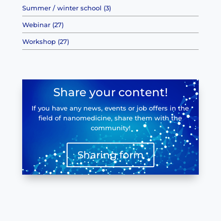
Summer / winter school (3)
Webinar (27)
Workshop (27)
Share your content!
If you have any news, events or job offers in the
field of nanomedicine, share them with the
community!
Sharing form