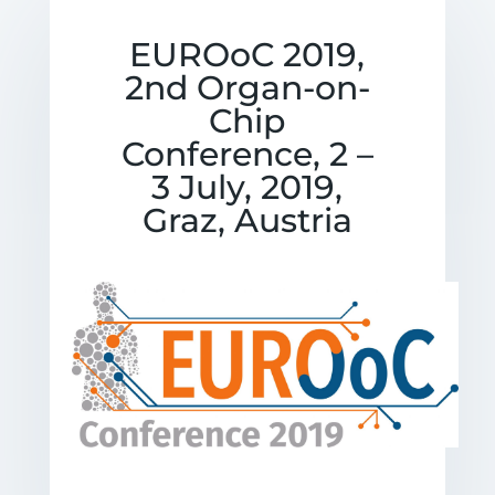
EUROoC 2019,
2nd Organ-on-
Chip
Conference, 2 –
3 July, 2019,
Graz, Austria