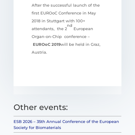
After the successful launch of the
first EUROoC Conference in May
2018 in Stuttgart with 100+
nd
attendants, the 2
European
Organ-on-Chip conference –
EUROoC 2019
will be held in Graz,
Austria.
Other events:
ESB 2026 – 35th Annual Conference of the European
Society for Biomaterials