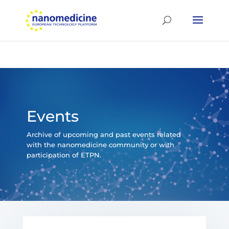
Events
Archive of upcoming and past events related
with the nanomedicine community or with
participation of ETPN.