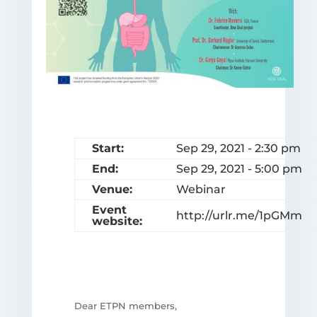
Start:
Sep 29, 2021 - 2:30 pm
End:
Sep 29, 2021 - 5:00 pm
Venue:
Webinar
Event
http://urlr.me/1pGMm
website:
Dear ETPN members,