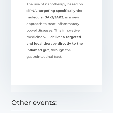
The use of nanotherapy based on
siRNA,
targeting specifically the
molecular JAK1/JAK3
, is a new
approach to treat inflammatory
bowel diseases. This innovative
medicine will deliver
a targeted
and local therapy directly to the
inflamed gut
, through the
gastrointestinal tract.
Other events: