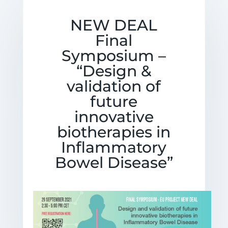
NEW DEAL
Final
Symposium –
“Design &
validation of
future
innovative
biotherapies in
Inflammatory
Bowel Disease”