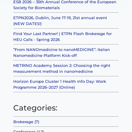
ESB 2026 – 35th Annual Conference of the European
Society for Biomaterials
ETPN2026, Dublin, June 17-19, 21st annual event
(NEW DATES!)
Find Your Last Partner! | ETPN Flash Brokerage for
HEU Calls - Spring 2026
“From NANOmedicine to nanoMEDICINE”: Italian
Nanomedicine Platform Kick-off
METRINO Academy Session 2: Choosing the right
measurement method in nanomedicine
Horizon Europe Cluster 1 Health Info Day: Work
Programme 2026–2027 (Online)
Categories:
Brokerage (7)
Conference (42)