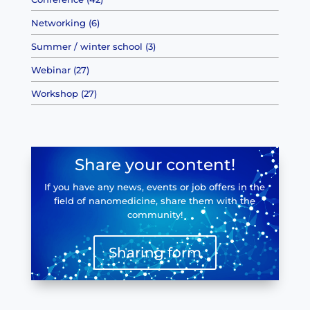
Networking (6)
Summer / winter school (3)
Webinar (27)
Workshop (27)
Share your content!
If you have any news, events or job offers in the
field of nanomedicine, share them with the
community!
Sharing form