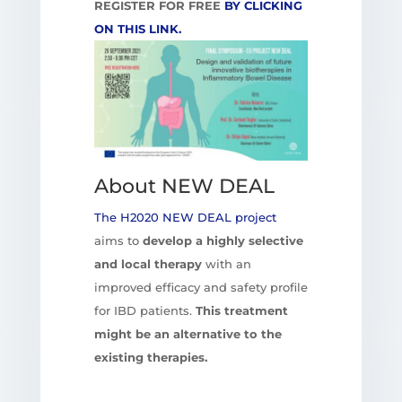
REGISTER FOR FREE
BY CLICKING
ON THIS LINK.
About NEW DEAL
The H2020 NEW DEAL project
aims to
develop a highly selective
and local therapy
with an
improved efficacy and safety profile
for IBD patients.
This treatment
might be an alternative to the
existing therapies.