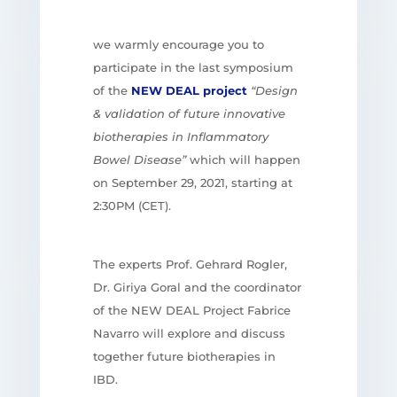
we warmly encourage you to
participate in the last symposium
of the
NEW DEAL project
“Design
& validation of future innovative
biotherapies in Inflammatory
Bowel Disease”
which will happen
on September 29, 2021, starting at
2:30PM (CET).
The experts Prof. Gehrard Rogler,
Dr. Giriya Goral and the coordinator
of the NEW DEAL Project Fabrice
Navarro will explore and discuss
together
future biotherapies in
IBD.