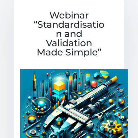
Webinar
“Standardisatio
n and
Validation
Made Simple”