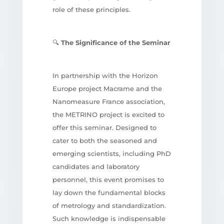
role of these principles.
🔍
The Significance of the Seminar
In partnership with the Horizon
Europe project Macrame and the
Nanomeasure France association,
the METRINO project is excited to
offer this seminar. Designed to
cater to both the seasoned and
emerging scientists, including PhD
candidates and laboratory
personnel, this event promises to
lay down the fundamental blocks
of metrology and standardization.
Such knowledge is indispensable