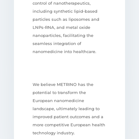
control of nanotherapeutics,
including synthetic lipid-based
particles such as liposomes and
LNPs-RNA, and metal oxide
nanoparticles, facilitating the
seamless integration of
nanomedicine into healthcare.
We believe METRINO has the
potential to transform the
European nanomedicine
landscape, ultimately leading to
improved patient outcomes and a
more competitive European health
technology industry.