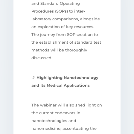
and Standard Operating
Procedures (SOPs) to inter-
laboratory comparisons, alongside
an exploration of key resources.
The journey from SOP creation to
the establishment of standard test
methods will be thoroughly
discussed.
🔬
Highlighting Nanotechnology
and Its Medical Applications
The webinar will also shed light on
the current endeavors in
nanotechnologies and
nanomedicine, accentuating the