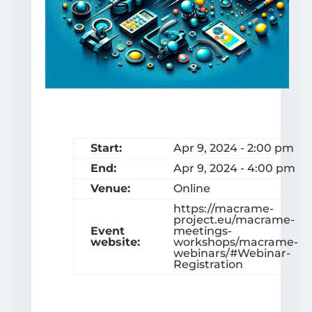
Start:
Apr 9, 2024 - 2:00 pm
End:
Apr 9, 2024 - 4:00 pm
Venue:
Online
https://macrame-
project.eu/macrame-
Event
meetings-
website:
workshops/macrame-
webinars/#Webinar-
Registration