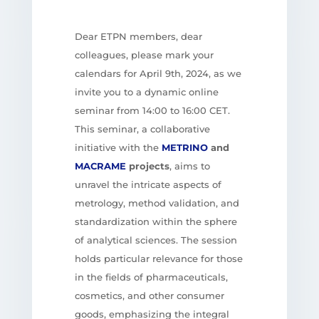
Dear ETPN members, dear
colleagues, please mark your
calendars for April 9th, 2024, as we
invite you to a dynamic online
seminar from 14:00 to 16:00 CET.
This seminar, a collaborative
initiative with the
METRINO
and
MACRAME
projects
, aims to
unravel the intricate aspects of
metrology, method validation, and
standardization within the sphere
of analytical sciences. The session
holds particular relevance for those
in the fields of pharmaceuticals,
cosmetics, and other consumer
goods, emphasizing the integral