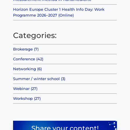
Horizon Europe Cluster 1 Health Info Day: Work
Programme 2026–2027 (Online)
Categories:
Brokerage (7)
Conference (42)
Networking (6)
Summer / winter school (3)
Webinar (27)
Workshop (27)
Share your content!