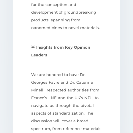
for the conception and
development of groundbreaking
products, spanning from
nanomedicines to novel materials.
🌟
Insights from Key Opinion
Leaders
We are honored to have Dr.
Georges Favre and Dr. Caterina
Minelli, respected authorities from
France’s LNE and the UK’s NPL, to
navigate us through the pivotal
aspects of standardization. The
discussion will cover a broad
spectrum, from reference materials