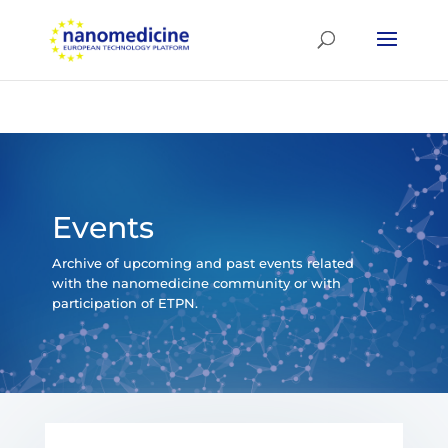
Events
Archive of upcoming and past events related
with the nanomedicine community or with
participation of ETPN.