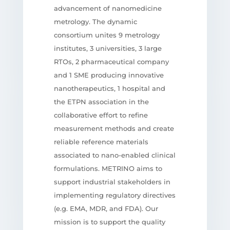
advancement of nanomedicine
metrology. The dynamic
consortium unites 9 metrology
institutes, 3 universities, 3 large
RTOs, 2 pharmaceutical company
and 1 SME producing innovative
nanotherapeutics, 1 hospital and
the ETPN association in the
collaborative effort to refine
measurement methods and create
reliable reference materials
associated to nano-enabled clinical
formulations. METRINO aims to
support industrial stakeholders in
implementing regulatory directives
(e.g. EMA, MDR, and FDA). Our
mission is to support the quality