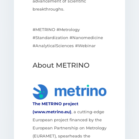
advancement of scientific
breakthroughs.
#METRINO #Metrology
#Standardization #Nanomedicine
#AnalyticalSciences #Webinar
About METRINO
The METRINO project
(www.metrino.eu)
, a cutting-edge
European project financed by the
European Partnership on Metrology
(EURAMET), spearheads the