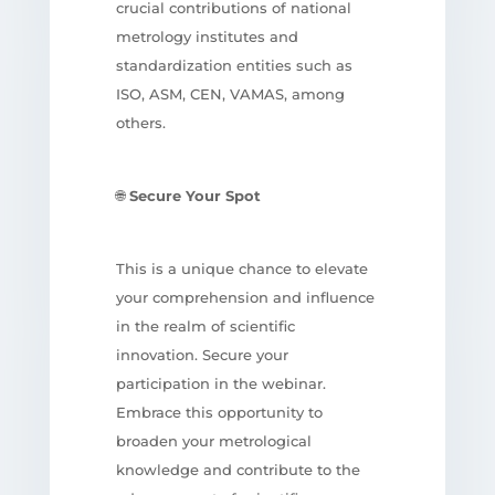
crucial contributions of national
metrology institutes and
standardization entities such as
ISO, ASM, CEN, VAMAS, among
others.
🌐
Secure Your Spot
This is a unique chance to elevate
your comprehension and influence
in the realm of scientific
innovation. Secure your
participation in the webinar.
Embrace this opportunity to
broaden your metrological
knowledge and contribute to the