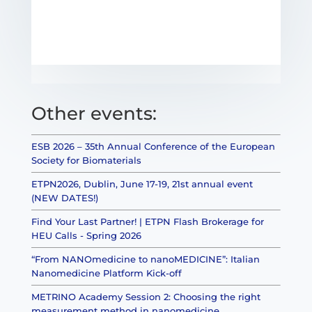
Other events:
ESB 2026 – 35th Annual Conference of the European
Society for Biomaterials
ETPN2026, Dublin, June 17-19, 21st annual event
(NEW DATES!)
Find Your Last Partner! | ETPN Flash Brokerage for
HEU Calls - Spring 2026
“From NANOmedicine to nanoMEDICINE”: Italian
Nanomedicine Platform Kick-off
METRINO Academy Session 2: Choosing the right
measurement method in nanomedicine